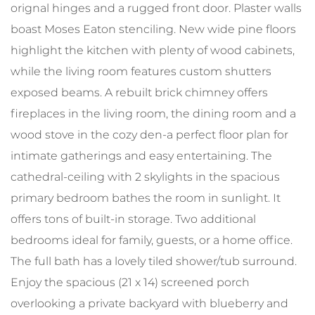
orignal hinges and a rugged front door. Plaster walls
boast Moses Eaton stenciling. New wide pine floors
highlight the kitchen with plenty of wood cabinets,
while the living room features custom shutters
exposed beams. A rebuilt brick chimney offers
fireplaces in the living room, the dining room and a
wood stove in the cozy den-a perfect floor plan for
intimate gatherings and easy entertaining. The
cathedral-ceiling with 2 skylights in the spacious
primary bedroom bathes the room in sunlight. It
offers tons of built-in storage. Two additional
bedrooms ideal for family, guests, or a home office.
The full bath has a lovely tiled shower/tub surround.
Enjoy the spacious (21 x 14) screened porch
overlooking a private backyard with blueberry and