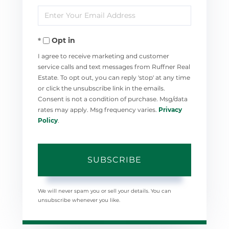
Enter
Name
Your
Opt in
Email
I agree to receive marketing and customer
service calls and text messages from Ruffner Real
Estate. To opt out, you can reply 'stop' at any time
or click the unsubscribe link in the emails.
Consent is not a condition of purchase. Msg/data
rates may apply. Msg frequency varies.
Privacy
Policy
.
SUBSCRIBE
We will never spam you or sell your details. You can
unsubscribe whenever you like.