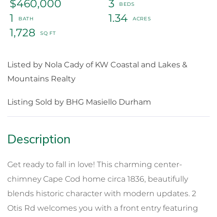
$460,000
3
1
1.34
1,728
Listed by Nola Cady of KW Coastal and Lakes &
Mountains Realty
Listing Sold by BHG Masiello Durham
Get ready to fall in love! This charming center-
chimney Cape Cod home circa 1836, beautifully
blends historic character with modern updates. 2
Otis Rd welcomes you with a front entry featuring