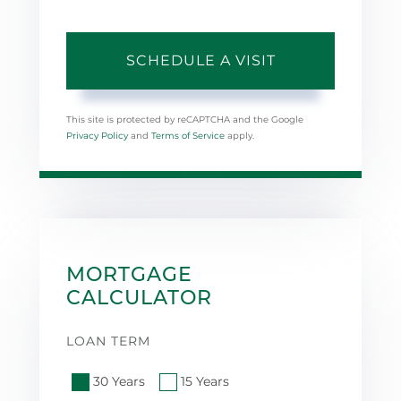
This site is protected by reCAPTCHA and the Google
Privacy Policy
and
Terms of Service
apply.
MORTGAGE
CALCULATOR
LOAN TERM
30 Years
15 Years