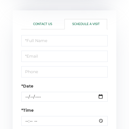
CONTACT US
SCHEDULE A VISIT
Schedule
a
Visit
*Date
*Time