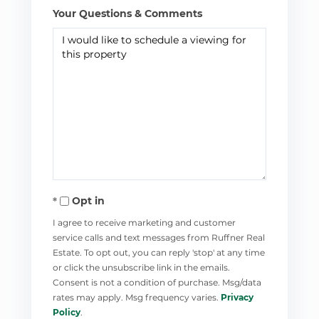
Your Questions & Comments
Opt in
I agree to receive marketing and customer
service calls and text messages from Ruffner Real
Estate. To opt out, you can reply 'stop' at any time
or click the unsubscribe link in the emails.
Consent is not a condition of purchase. Msg/data
rates may apply. Msg frequency varies.
Privacy
Policy
.