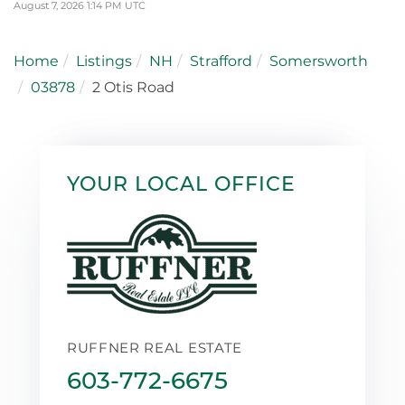
August 7, 2026 1:14 PM UTC
Home
Listings
NH
Strafford
Somersworth
03878
2 Otis Road
YOUR LOCAL OFFICE
RUFFNER REAL ESTATE
603-772-6675