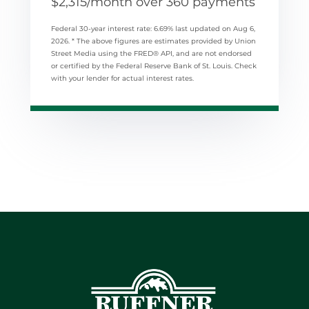
$
2,315
/month over
360
payments
Federal 30-year interest rate:
6.69
% last updated on
Aug 6,
2026.
* The above figures are estimates provided by Union
Street Media using the FRED® API, and are not endorsed
or certified by the Federal Reserve Bank of St. Louis. Check
with your lender for actual interest rates.