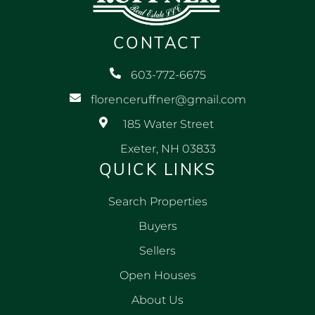
CONTACT
603-772-6675
florenceruffner@gmail.com
185 Water Street
Exeter, NH 03833
QUICK LINKS
Search Properties
Buyers
Sellers
Open Houses
About Us