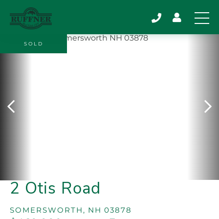
SOLD
2 Otis Road
SOMERSWORTH,
NH
03878