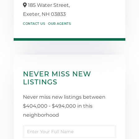
185 Water Street,
Exeter,
NH
03833
CONTACT US
OUR AGENTS
NEVER MISS NEW
LISTINGS
Never miss new listings between
$404,000 - $494,000 in this
neighborhood
Enter
Full