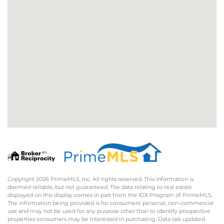
Copyright 2026 PrimeMLS, Inc. All rights reserved. This information is
deemed reliable, but not guaranteed. The data relating to real estate
displayed on this display comes in part from the IDX Program of PrimeMLS.
The information being provided is for consumers’ personal, non-commercial
use and may not be used for any purpose other than to identify prospective
properties consumers may be interested in purchasing. Data last updated