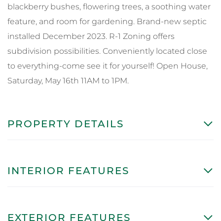
blackberry bushes, flowering trees, a soothing water
feature, and room for gardening. Brand-new septic
installed December 2023. R-1 Zoning offers
subdivision possibilities. Conveniently located close
to everything-come see it for yourself! Open House,
Saturday, May 16th 11AM to 1PM.
PROPERTY DETAILS
INTERIOR FEATURES
EXTERIOR FEATURES