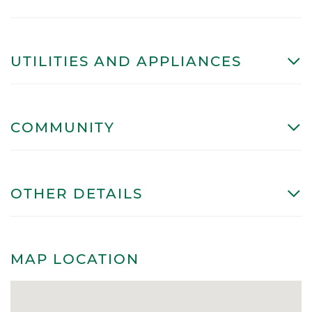
UTILITIES AND APPLIANCES
COMMUNITY
OTHER DETAILS
MAP LOCATION