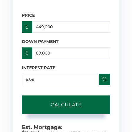
PRICE
$
DOWN PAYMENT
$
INTEREST RATE
%
CALCULATE
Est. Mortgage: