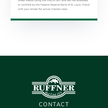
Street Media using the FRED® API, and are not endorsed
or certified by the Federal Reserve Bank of St. Louis. Check
with your lender for actual interest rates.
CONTACT