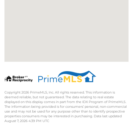
Copyright 2026 PrimeMLS, Inc. All rights reserved. This information is
deemed reliable, but not guaranteed. The data relating to real estate
displayed on this display comes in part from the IDX Program of PrimeMLS.
The information being provided is for consumers’ personal, non-commercial
use and may not be used for any purpose other than to identify prospective
properties consumers may be interested in purchasing. Data last updated
August 7, 2026 4:39 PM UTC