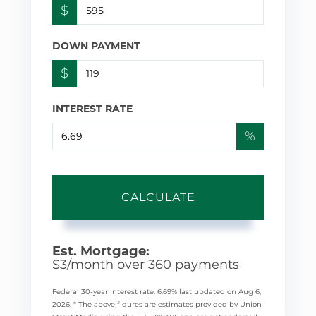
$
DOWN PAYMENT
$
INTEREST RATE
%
CALCULATE
Est. Mortgage:
$
3
/month over
360
payments
Federal 30-year interest rate:
6.69
% last updated on
Aug 6,
2026.
* The above figures are estimates provided by Union