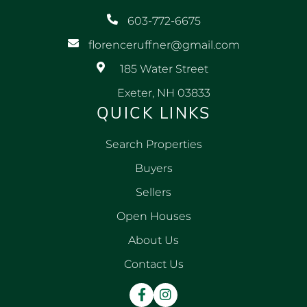
603-772-6675
florenceruffner@gmail.com
185 Water Street
Exeter, NH 03833
QUICK LINKS
Search Properties
Buyers
Sellers
Open Houses
About Us
Contact Us
Facebook
Instagram