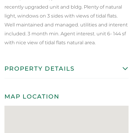
recently upgraded unit and bldg. Plenty of natural
light, windows on 3 sides with views of tidal flats.
Well maintained and managed. utilities and interent
included. 3 month min. Agent interest. unit 6- 144 sf
with nice view of tidal flats natural area.
PROPERTY DETAILS
MAP LOCATION