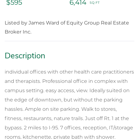
$595
6,414
Listed by James Ward of Equity Group Real Estate
Broker Inc.
individual offices with other health care practitioners
and therapists. Professional office in complex with
campus setting. easy access, view. Ideally suited on
the edge of downtown, but without the parking
hassles. Ample on site parking. Walk to stores,
fitness, restaurants, nature trails. Just off Rt. 1 at the
bypass. 2 miles to I-95. 7 offices, reception, IT/storage
rooms, kitchenette, private bath with shower.