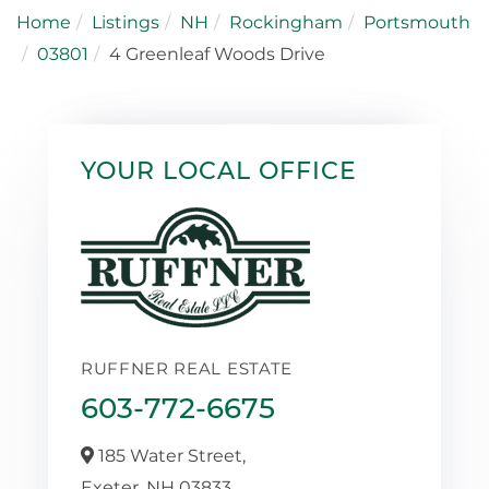
Home
Listings
NH
Rockingham
Portsmouth
03801
4 Greenleaf Woods Drive
YOUR LOCAL OFFICE
RUFFNER REAL ESTATE
603-772-6675
185 Water Street,
Exeter,
NH
03833