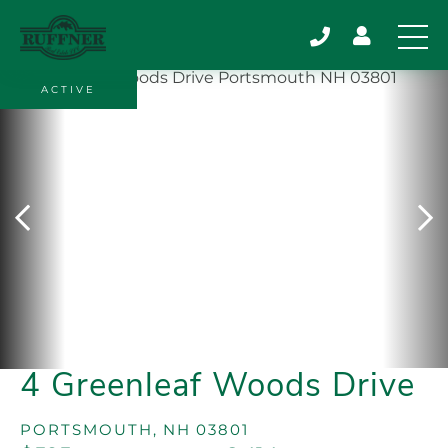
ACTIVE
4 Greenleaf Woods Drive
PORTSMOUTH,
NH
03801