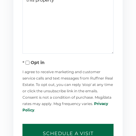
Opt in
I agree to receive marketing and customer
service calls and text messages from Ruffner Real
Estate. To opt out, you can reply 'stop' at any time
or click the unsubscribe link in the emails.
Consent is not a condition of purchase. Msg/data
rates may apply. Msg frequency varies.
Privacy
Policy
.