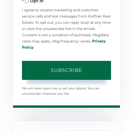
Opt in
Email
I agree to receive marketing and customer
service calls and text messages from Ruffner Real
Estate. To opt out, you can reply 'stop' at any time
or click the unsubscribe link in the emails.
Consent is not a condition of purchase. Msg/data
rates may apply. Msg frequency varies.
Privacy
Policy
.
SUBSCRIBE
We will never spam you or sell your details. You can
unsubscribe whenever you like.