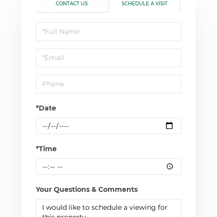
CONTACT US
SCHEDULE A VISIT
Schedule
a
Visit
*Date
*Time
Your Questions & Comments