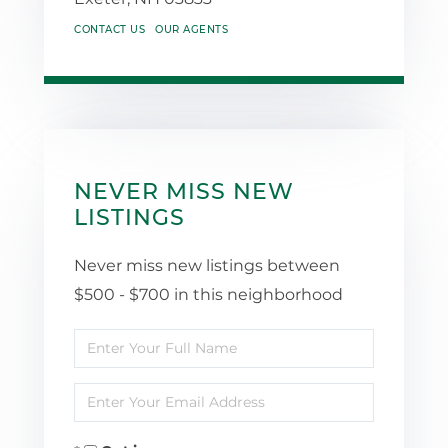
CONTACT US
OUR AGENTS
NEVER MISS NEW
LISTINGS
Never miss new listings between
$500 - $700 in this neighborhood
Enter
Full
Enter
Name
Your