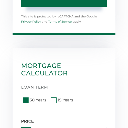
This site is protected by reCAPTCHA and the Google
Privacy Policy
and
Terms of Service
apply.
MORTGAGE
CALCULATOR
LOAN TERM
30 Years
15 Years
PRICE