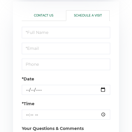
CONTACT US
SCHEDULE A VISIT
Schedule
a
Visit
*Date
*Time
Your Questions & Comments