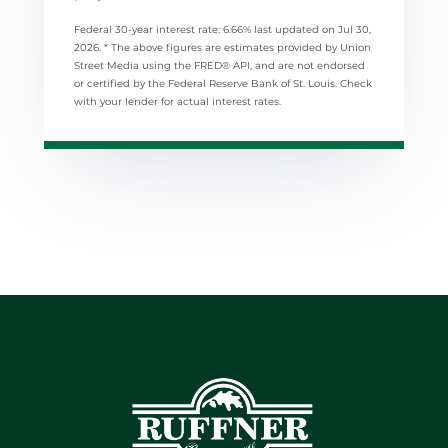
Federal 30-year interest rate:
6.66
% last updated on
Jul 30,
2026.
* The above figures are estimates provided by Union
Street Media using the FRED® API, and are not endorsed
or certified by the Federal Reserve Bank of St. Louis. Check
with your lender for actual interest rates.