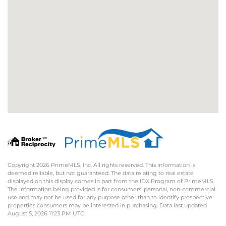
Copyright 2026 PrimeMLS, Inc. All rights reserved. This information is
deemed reliable, but not guaranteed. The data relating to real estate
displayed on this display comes in part from the IDX Program of PrimeMLS.
The information being provided is for consumers’ personal, non-commercial
use and may not be used for any purpose other than to identify prospective
properties consumers may be interested in purchasing. Data last updated
August 5, 2026 11:23 PM UTC