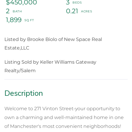
$450,000
3
2
0.21
1,899
Listed by Brooke Biolo of New Space Real
Estate,LLC
Listing Sold by Keller Williams Gateway
Realty/Salem
Welcome to 271 Vinton Street-your opportunity to
own a charming and well-maintained home in one
of Manchester's most convenient neighborhoods!