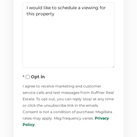
Opt in
I agree to receive marketing and customer
service calls and text messages from Ruffner Real
Estate. To opt out, you can reply 'stop' at any time
or click the unsubscribe link in the emails.
Consent is not a condition of purchase. Msg/data
rates may apply. Msg frequency varies.
Privacy
Policy
.