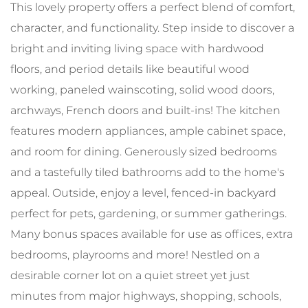
This lovely property offers a perfect blend of comfort,
character, and functionality. Step inside to discover a
bright and inviting living space with hardwood
floors, and period details like beautiful wood
working, paneled wainscoting, solid wood doors,
archways, French doors and built-ins! The kitchen
features modern appliances, ample cabinet space,
and room for dining. Generously sized bedrooms
and a tastefully tiled bathrooms add to the home's
appeal. Outside, enjoy a level, fenced-in backyard
perfect for pets, gardening, or summer gatherings.
Many bonus spaces available for use as offices, extra
bedrooms, playrooms and more! Nestled on a
desirable corner lot on a quiet street yet just
minutes from major highways, shopping, schools,