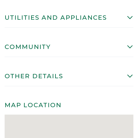
UTILITIES AND APPLIANCES
COMMUNITY
OTHER DETAILS
MAP LOCATION