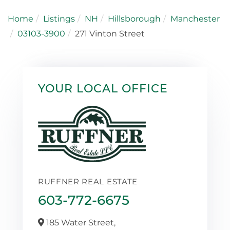
Home
Listings
NH
Hillsborough
Manchester
03103-3900
271 Vinton Street
YOUR LOCAL OFFICE
RUFFNER REAL ESTATE
603-772-6675
185 Water Street,