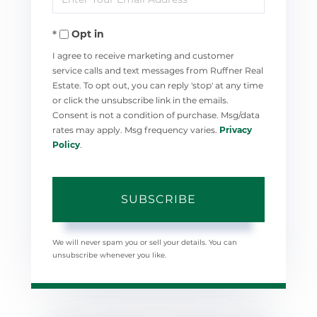
Your
Opt in
Email
I agree to receive marketing and customer
service calls and text messages from Ruffner Real
Estate. To opt out, you can reply 'stop' at any time
or click the unsubscribe link in the emails.
Consent is not a condition of purchase. Msg/data
rates may apply. Msg frequency varies.
Privacy
Policy
.
SUBSCRIBE
We will never spam you or sell your details. You can
unsubscribe whenever you like.