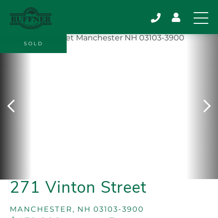
SOLD
271 Vinton Street
MANCHESTER,
NH
03103-3900