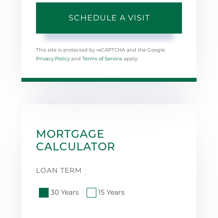
This site is protected by reCAPTCHA and the Google
Privacy Policy
and
Terms of Service
apply.
MORTGAGE
CALCULATOR
LOAN TERM
30 Years
15 Years