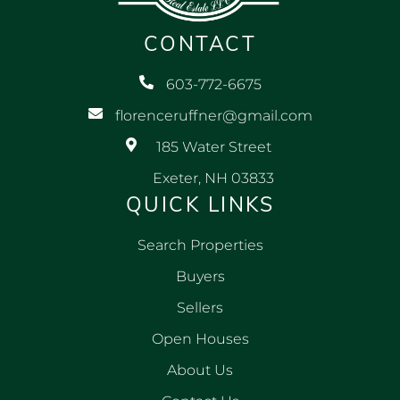
CONTACT
603-772-6675
florenceruffner@gmail.com
185 Water Street
Exeter, NH 03833
QUICK LINKS
Search Properties
Buyers
Sellers
Open Houses
About Us