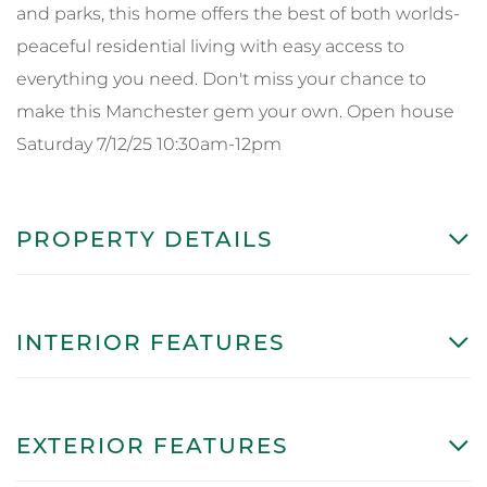
and parks, this home offers the best of both worlds-
peaceful residential living with easy access to
everything you need. Don't miss your chance to
make this Manchester gem your own. Open house
Saturday 7/12/25 10:30am-12pm
PROPERTY DETAILS
INTERIOR FEATURES
EXTERIOR FEATURES