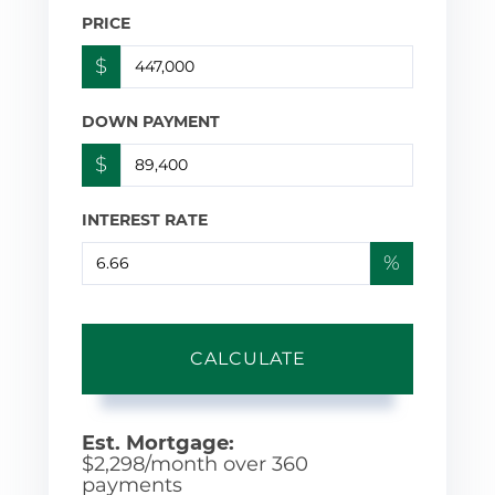
PRICE
$
DOWN PAYMENT
$
INTEREST RATE
%
CALCULATE
Est. Mortgage:
$
2,298
/month over
360
payments