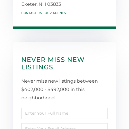
Exeter,
NH
03833
CONTACT US
OUR AGENTS
NEVER MISS NEW
LISTINGS
Never miss new listings between
$402,000 - $492,000 in this
neighborhood
Enter
Full
Enter
Name