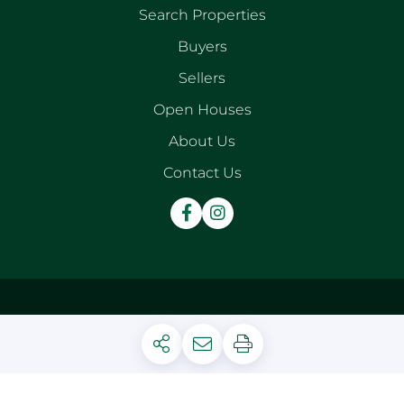
Search Properties
Buyers
Sellers
Open Houses
About Us
Contact Us
Facebook
Instagram
Privacy Policy