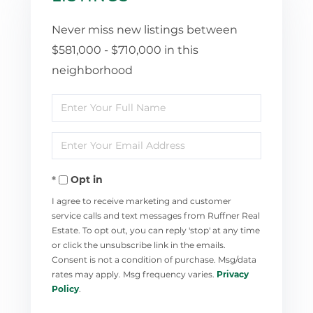
Never miss new listings between
$581,000 - $710,000 in this
neighborhood
Enter
Full
Enter
Name
Your
Opt in
Email
I agree to receive marketing and customer
service calls and text messages from Ruffner Real
Estate. To opt out, you can reply 'stop' at any time
or click the unsubscribe link in the emails.
Consent is not a condition of purchase. Msg/data
rates may apply. Msg frequency varies.
Privacy
Policy
.