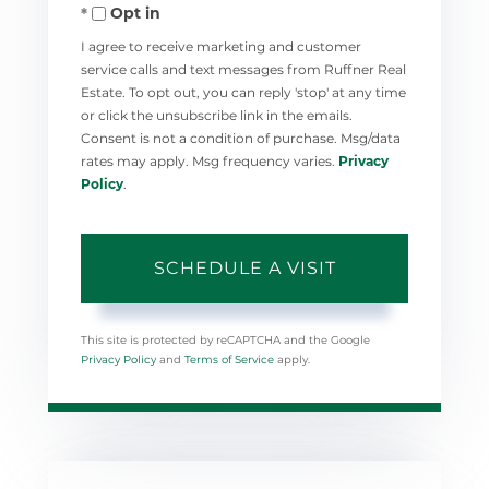
Opt in
I agree to receive marketing and customer
service calls and text messages from Ruffner Real
Estate. To opt out, you can reply 'stop' at any time
or click the unsubscribe link in the emails.
Consent is not a condition of purchase. Msg/data
rates may apply. Msg frequency varies.
Privacy
Policy
.
This site is protected by reCAPTCHA and the Google
Privacy Policy
and
Terms of Service
apply.