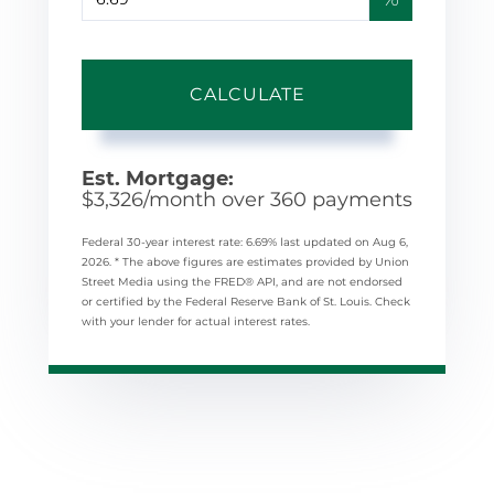
CALCULATE
Est. Mortgage:
$
3,326
/month over
360
payments
Federal 30-year interest rate:
6.69
% last updated on
Aug 6,
2026.
* The above figures are estimates provided by Union
Street Media using the FRED® API, and are not endorsed
or certified by the Federal Reserve Bank of St. Louis. Check
with your lender for actual interest rates.