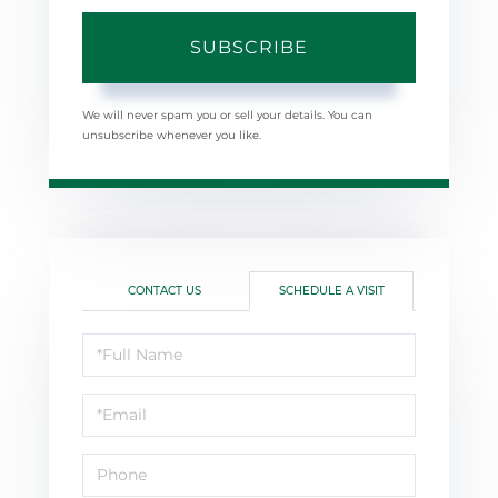
SUBSCRIBE
We will never spam you or sell your details. You can
unsubscribe whenever you like.
CONTACT US
SCHEDULE A VISIT
Schedule
a
Visit