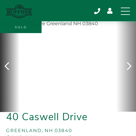
SOLD
40 Caswell Drive
GREENLAND,
NH
03840