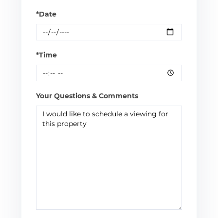
*Date
*Time
Your Questions & Comments