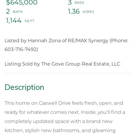
$645,000
3
2
1.36
1,144
Listed by Hannah Zona of RE/MAX Synergy (Phone:
603-716-7492)
Listing Sold by The Gove Group Real Estate, LLC
This home on Caswell Drive feels fresh, open, and
ready for whatever comes next. Inside, you'll find a
completely updated space with a brand new
kitchen, stylish new bathrooms, and gleaming