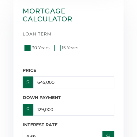
MORTGAGE
CALCULATOR
LOAN TERM
30 Years
15 Years
PRICE
$
DOWN PAYMENT
$
INTEREST RATE
%