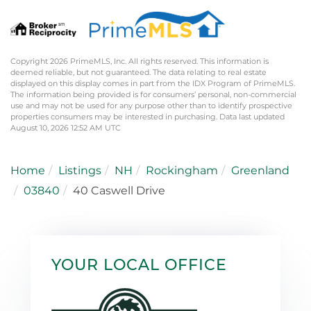
Copyright 2026 PrimeMLS, Inc. All rights reserved. This information is
deemed reliable, but not guaranteed. The data relating to real estate
displayed on this display comes in part from the IDX Program of PrimeMLS.
The information being provided is for consumers’ personal, non-commercial
use and may not be used for any purpose other than to identify prospective
properties consumers may be interested in purchasing. Data last updated
August 10, 2026 12:52 AM UTC
Home
Listings
NH
Rockingham
Greenland
03840
40 Caswell Drive
YOUR LOCAL OFFICE