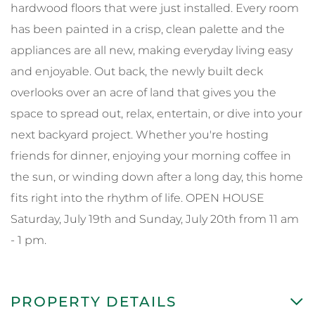
hardwood floors that were just installed. Every room
has been painted in a crisp, clean palette and the
appliances are all new, making everyday living easy
and enjoyable. Out back, the newly built deck
overlooks over an acre of land that gives you the
space to spread out, relax, entertain, or dive into your
next backyard project. Whether you're hosting
friends for dinner, enjoying your morning coffee in
the sun, or winding down after a long day, this home
fits right into the rhythm of life. OPEN HOUSE
Saturday, July 19th and Sunday, July 20th from 11 am
- 1 pm.
PROPERTY DETAILS