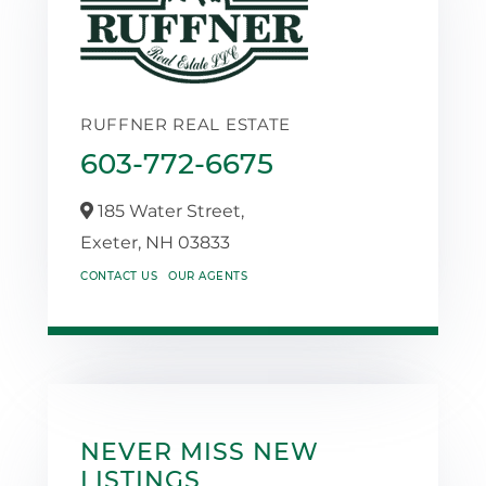
RUFFNER REAL ESTATE
603-772-6675
185 Water Street,
Exeter,
NH
03833
CONTACT US
OUR AGENTS
NEVER MISS NEW
LISTINGS