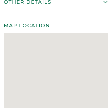
OTHER DETAILS
MAP LOCATION