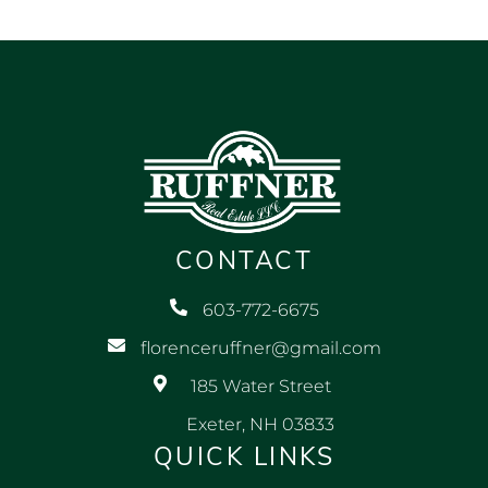
CONTACT
603-772-6675
florenceruffner@gmail.com
185 Water Street
Exeter, NH 03833
QUICK LINKS