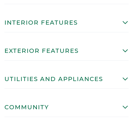
INTERIOR FEATURES
EXTERIOR FEATURES
UTILITIES AND APPLIANCES
COMMUNITY