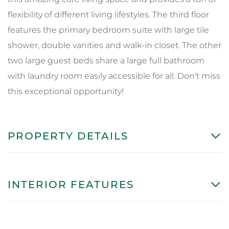
flexibility of different living lifestyles. The third floor
features the primary bedroom suite with large tile
shower, double vanities and walk-in closet. The other
two large guest beds share a large full bathroom
with laundry room easily accessible for all. Don't miss
this exceptional opportunity!
PROPERTY DETAILS
INTERIOR FEATURES