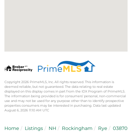
Copyright 2026 PrimeMLS, Inc. All rights reserved. This information is
deemed reliable, but not guaranteed. The data relating to real estate
displayed on this display comes in part from the IDX Program of PrimeMLS.
The information being provided is for consumers’ personal, non-commercial
use and may not be used for any purpose other than to identify prospective
properties consumers may be interested in purchasing. Data last updated
August 6, 2026 11:10 AM UTC
Home
Listings
NH
Rockingham
Rye
03870