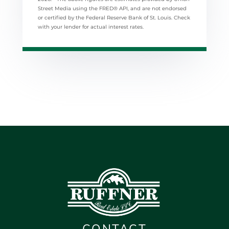
Street Media using the FRED® API, and are not endorsed
or certified by the Federal Reserve Bank of St. Louis. Check
with your lender for actual interest rates.