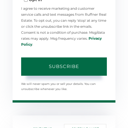
Email
I agree to receive marketing and customer
service calls and text messages from Ruffner Real
Estate. To opt out, you can reply 'stop' at any time
or click the unsubscribe link in the emails.
Consent is not a condition of purchase. Msg/data
rates may apply. Msg frequency varies.
Privacy
Policy
.
SUBSCRIBE
We will never spam you or sell your details. You can
unsubscribe whenever you like.