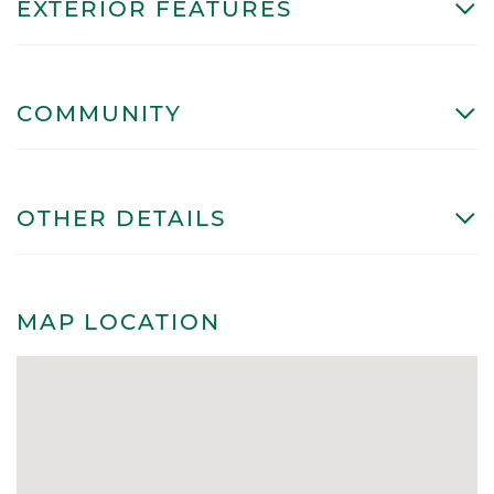
EXTERIOR FEATURES
COMMUNITY
OTHER DETAILS
MAP LOCATION