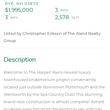
RYE,
NH
03870
$1,995,000
3
3
2,578
Listed by Christopher Erikson of The Aland Realty
Group
Welcome to The Harper! Rye's newest luxury
townhouse/condominium project conveniently
located just outside downtown Portsmouth and the
Wentworth by the Sea Country Club! This stunning
brand new construction is almost complete! Aimed
to please even the most discerning buyer with top