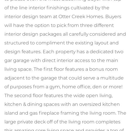
of the line interior finishings cultivated by the
interior design team at Otter Creek Homes. Buyers
will have the option to pick from three different
interior design packages all carefully considered and
structured to compliment the existing layout and
design features. Each property has a dedicated two
gar garage with direct interior access to the main
living space. The first floor features a bonus room
adjacent to the garage that could serve a multitude
of purposes from a gym, home office, den or more!
The second floor features the wide open living,
kitchen & dining spaces with an oversized kitchen
island and gas fireplace framing the living room. The
large private deck off of the living room completes
this amazing core living space and provides a ton of