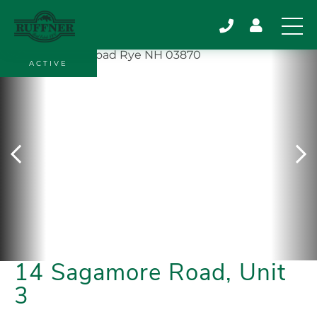
ACTIVE
14 Sagamore Road, Unit
3