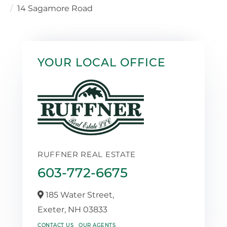
14 Sagamore Road
YOUR LOCAL OFFICE
RUFFNER REAL ESTATE
603-772-6675
185 Water Street,
Exeter,
NH
03833
CONTACT US
OUR AGENTS