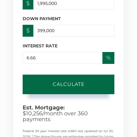
$
DOWN PAYMENT
$
INTEREST RATE
%
CALCULATE
Est. Mortgage:
$
10,256
/month over
360
payments
Federal 30-year interest rate:
6.66
% last updated on
Jul 30,
2026.
* The above figures are estimates provided by Union