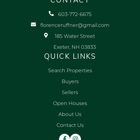
CONTACT
603-772-6675
florenceruffner@gmail.com
185 Water Street
Exeter, NH 03833
QUICK LINKS
Search Properties
Buyers
Sellers
Open Houses
About Us
Contact Us
Facebook
Instagram