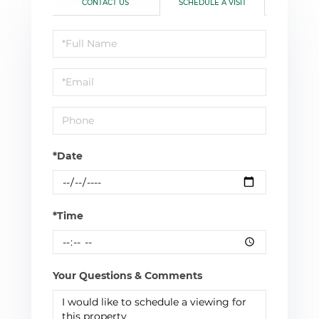
CONTACT US
SCHEDULE A VISIT
Schedule
a
Visit
*Date
*Time
Your Questions & Comments