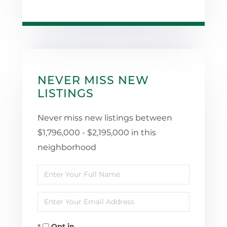
NEVER MISS NEW
LISTINGS
Never miss new listings between
$1,796,000 - $2,195,000 in this
neighborhood
Enter
Full
Enter
Name
Your
Opt in