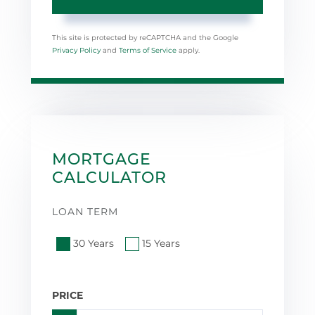
This site is protected by reCAPTCHA and the Google
Privacy Policy
and
Terms of Service
apply.
MORTGAGE
CALCULATOR
LOAN TERM
30 Years
15 Years
PRICE