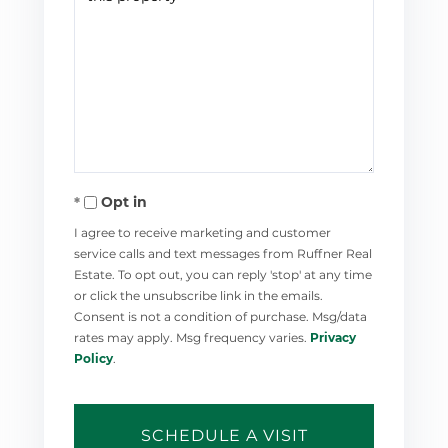
Opt in
I agree to receive marketing and customer
service calls and text messages from Ruffner Real
Estate. To opt out, you can reply 'stop' at any time
or click the unsubscribe link in the emails.
Consent is not a condition of purchase. Msg/data
rates may apply. Msg frequency varies.
Privacy
Policy
.