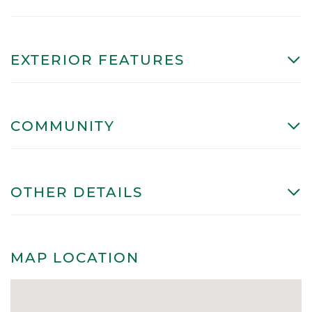
EXTERIOR FEATURES
COMMUNITY
OTHER DETAILS
MAP LOCATION