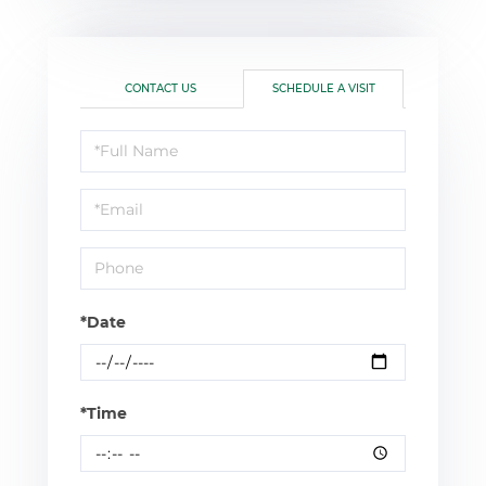
CONTACT US
SCHEDULE A VISIT
Schedule
a
Visit
*Date
*Time