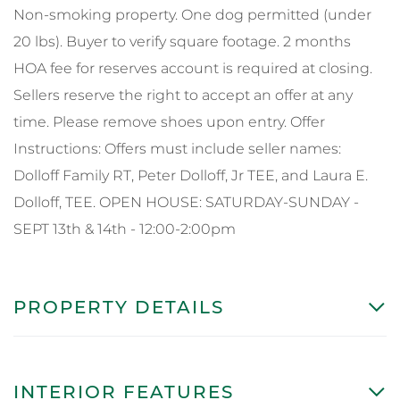
Non-smoking property. One dog permitted (under
20 lbs). Buyer to verify square footage. 2 months
HOA fee for reserves account is required at closing.
Sellers reserve the right to accept an offer at any
time. Please remove shoes upon entry. Offer
Instructions: Offers must include seller names:
Dolloff Family RT, Peter Dolloff, Jr TEE, and Laura E.
Dolloff, TEE. OPEN HOUSE: SATURDAY-SUNDAY -
SEPT 13th & 14th - 12:00-2:00pm
PROPERTY DETAILS
INTERIOR FEATURES