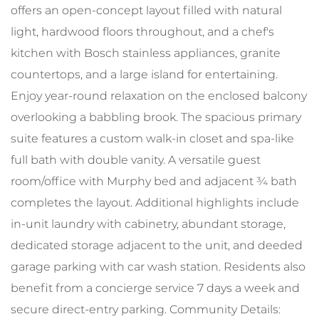
offers an open-concept layout filled with natural
light, hardwood floors throughout, and a chef's
kitchen with Bosch stainless appliances, granite
countertops, and a large island for entertaining.
Enjoy year-round relaxation on the enclosed balcony
overlooking a babbling brook. The spacious primary
suite features a custom walk-in closet and spa-like
full bath with double vanity. A versatile guest
room/office with Murphy bed and adjacent ¾ bath
completes the layout. Additional highlights include
in-unit laundry with cabinetry, abundant storage,
dedicated storage adjacent to the unit, and deeded
garage parking with car wash station. Residents also
benefit from a concierge service 7 days a week and
secure direct-entry parking. Community Details: