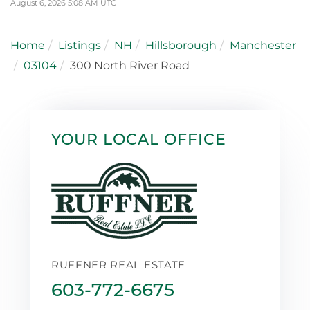
August 6, 2026 5:08 AM UTC
Home
Listings
NH
Hillsborough
Manchester
03104
300 North River Road
YOUR LOCAL OFFICE
RUFFNER REAL ESTATE
603-772-6675