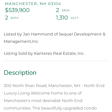
MANCHESTER,
NH
03104
$539,900
2
2
1,310
Listed by Jan Hammond of Sequel Development &
Management,Inc
Listing Sold by Kanteres Real Estate, Inc.
300 North River Road, Manchester, NH - North End
Luxury Living Welcome home to one of
Manchester's most desirable North End
communities. This beautifully upgraded condo