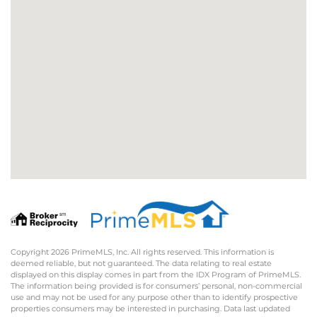
Copyright 2026 PrimeMLS, Inc. All rights reserved. This information is
deemed reliable, but not guaranteed. The data relating to real estate
displayed on this display comes in part from the IDX Program of PrimeMLS.
The information being provided is for consumers’ personal, non-commercial
use and may not be used for any purpose other than to identify prospective
properties consumers may be interested in purchasing. Data last updated