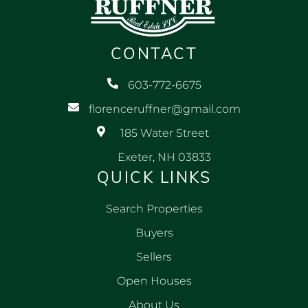
CONTACT
603-772-6675
florenceruffner@gmail.com
185 Water Street
Exeter, NH 03833
QUICK LINKS
Search Properties
Buyers
Sellers
Open Houses
About Us