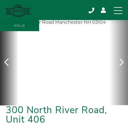
SOLD
300 North River Road,
Unit 406