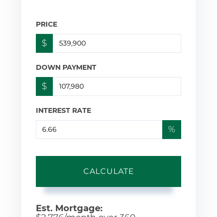
PRICE
$
DOWN PAYMENT
$
INTEREST RATE
%
CALCULATE
Est. Mortgage: