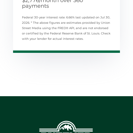
$
2,776
/month over
360
payments
Federal 30-year interest rate:
6.66
% last updated on
Jul 30,
2026.
* The above figures are estimates provided by Union
Street Media using the FRED® API, and are not endorsed
or certified by the Federal Reserve Bank of St. Louis. Check
with your lender for actual interest rates.