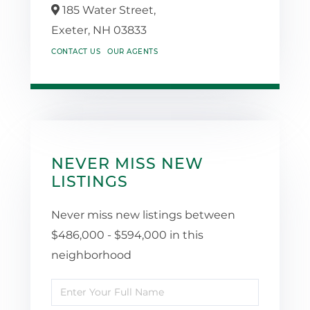
185 Water Street,
Exeter,
NH
03833
CONTACT US
OUR AGENTS
NEVER MISS NEW
LISTINGS
Never miss new listings between
$486,000 - $594,000 in this
neighborhood
Enter
Full