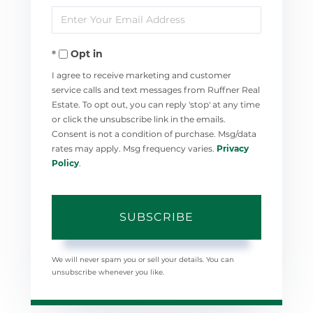
Enter
Name
Your
Opt in
Email
I agree to receive marketing and customer
service calls and text messages from Ruffner Real
Estate. To opt out, you can reply 'stop' at any time
or click the unsubscribe link in the emails.
Consent is not a condition of purchase. Msg/data
rates may apply. Msg frequency varies.
Privacy
Policy
.
SUBSCRIBE
We will never spam you or sell your details. You can
unsubscribe whenever you like.