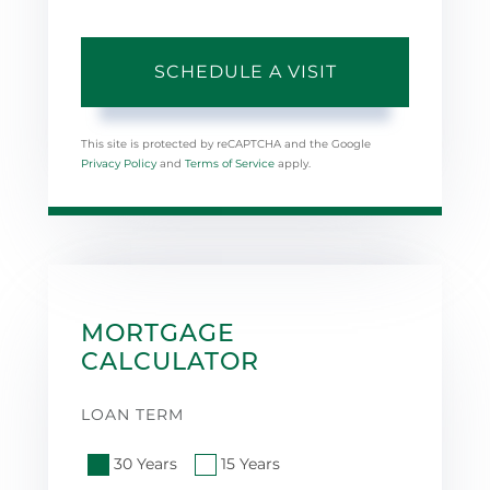
This site is protected by reCAPTCHA and the Google
Privacy Policy
and
Terms of Service
apply.
MORTGAGE
CALCULATOR
LOAN TERM
30 Years
15 Years