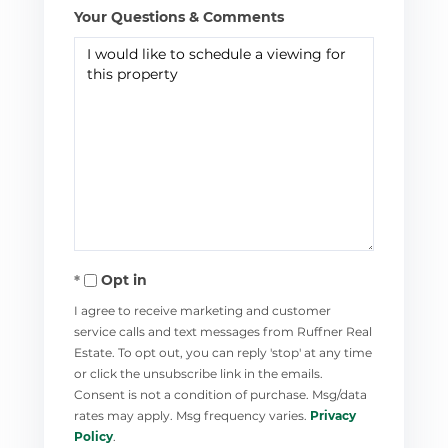
Your Questions & Comments
Opt in
I agree to receive marketing and customer
service calls and text messages from Ruffner Real
Estate. To opt out, you can reply 'stop' at any time
or click the unsubscribe link in the emails.
Consent is not a condition of purchase. Msg/data
rates may apply. Msg frequency varies.
Privacy
Policy
.