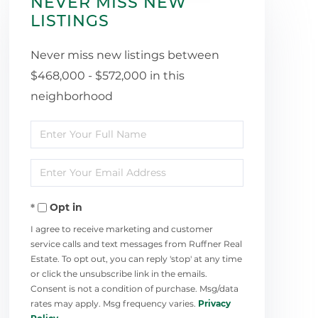
NEVER MISS NEW
LISTINGS
Never miss new listings between
$468,000 - $572,000 in this
neighborhood
Enter
Full
Enter
Name
Your
Opt in
Email
I agree to receive marketing and customer
service calls and text messages from Ruffner Real
Estate. To opt out, you can reply 'stop' at any time
or click the unsubscribe link in the emails.
Consent is not a condition of purchase. Msg/data
rates may apply. Msg frequency varies.
Privacy