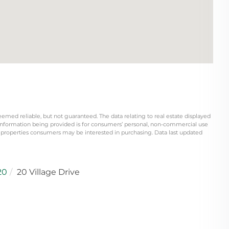
eemed reliable, but not guaranteed. The data relating to real estate displayed
information being provided is for consumers’ personal, non-commercial use
 properties consumers may be interested in purchasing. Data last updated
20
20 Village Drive