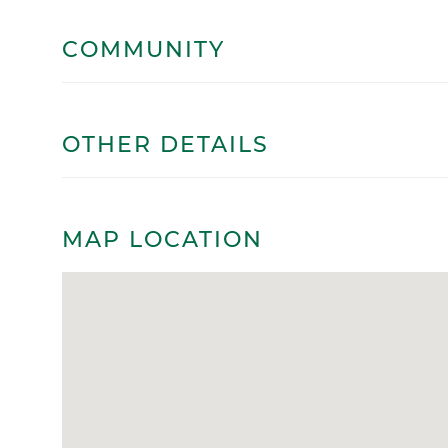
COMMUNITY
OTHER DETAILS
MAP LOCATION