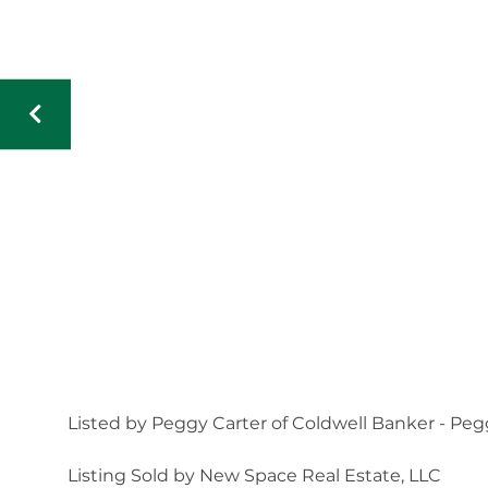
Listed by Peggy Carter of Coldwell Banker - Peg
Listing Sold by New Space Real Estate, LLC