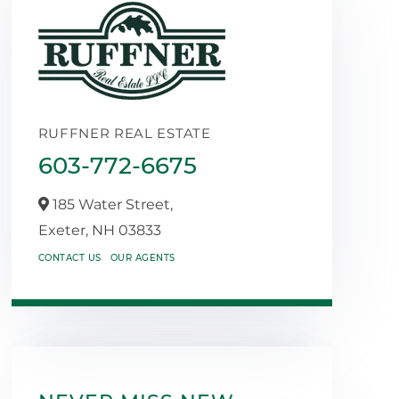
RUFFNER REAL ESTATE
603-772-6675
185 Water Street,
Exeter,
NH
03833
CONTACT US
OUR AGENTS