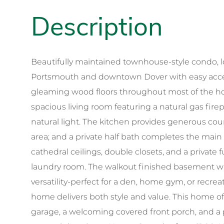
Beautifully maintained townhouse-style condo, lo
Portsmouth and downtown Dover with easy access
gleaming wood floors throughout most of the ho
spacious living room featuring a natural gas fire
natural light. The kitchen provides generous cou
area; and a private half bath completes the main l
cathedral ceilings, double closets, and a private f
laundry room. The walkout finished basement with
versatility-perfect for a den, home gym, or recrea
home delivers both style and value. This home o
garage, a welcoming covered front porch, and a pr