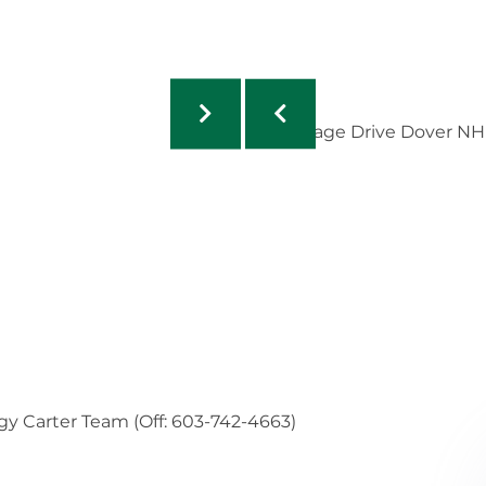
gy Carter Team (Off: 603-742-4663)