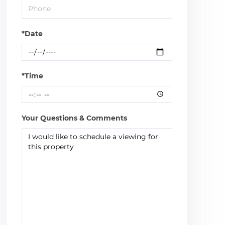
*Date
*Time
Your Questions & Comments