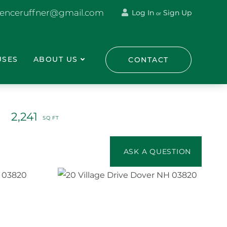
renceruffner@gmail.com
Log In
Sign Up
or
USES
ABOUT US
CONTACT
2,241