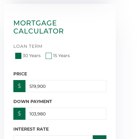
MORTGAGE
CALCULATOR
LOAN TERM
30 Years
15 Years
PRICE
$
DOWN PAYMENT
$
INTEREST RATE