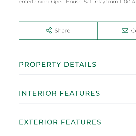
entertaining. Open House: Saturday from 11:00 A
Share
C
PROPERTY DETAILS
INTERIOR FEATURES
EXTERIOR FEATURES