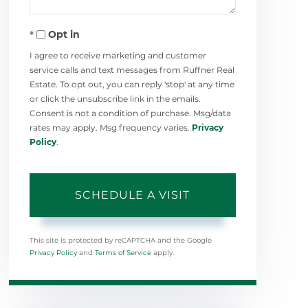
Opt in
I agree to receive marketing and customer
service calls and text messages from Ruffner Real
Estate. To opt out, you can reply 'stop' at any time
or click the unsubscribe link in the emails.
Consent is not a condition of purchase. Msg/data
rates may apply. Msg frequency varies.
Privacy
Policy
.
This site is protected by reCAPTCHA and the Google
Privacy Policy
and
Terms of Service
apply.