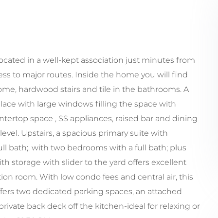
cated in a well-kept association just minutes from
 to major routes. Inside the home you will find
me, hardwood stairs and tile in the bathrooms. A
place with large windows filling the space with
ntertop space , SS appliances, raised bar and dining
evel. Upstairs, a spacious primary suite with
ull bath;. with two bedrooms with a full bath; plus
 storage with slider to the yard offers excellent
tion room. With low condo fees and central air, this
ffers two dedicated parking spaces, an attached
ivate back deck off the kitchen-ideal for relaxing or