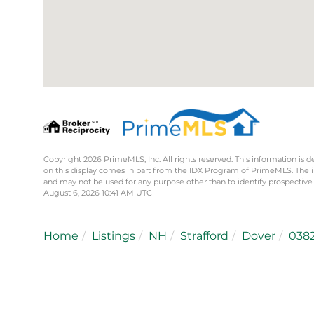
Copyright 2026 PrimeMLS, Inc. All rights reserved. This information is d
on this display comes in part from the IDX Program of PrimeMLS. The 
and may not be used for any purpose other than to identify prospective
August 6, 2026 10:41 AM UTC
Home
Listings
NH
Strafford
Dover
038