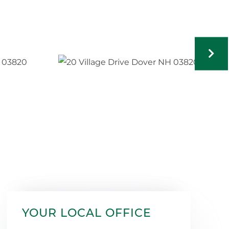
YOUR LOCAL OFFICE