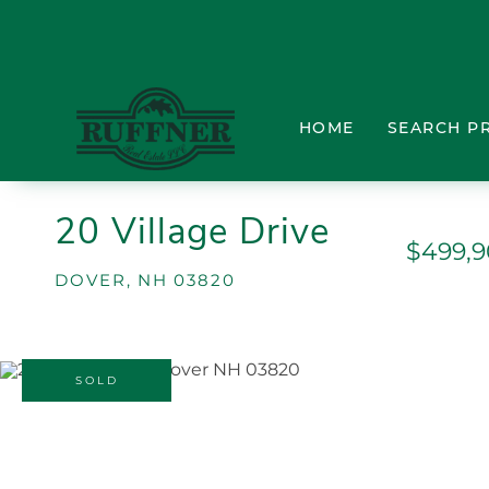
HOME
SEARCH P
20 Village Drive
$499,
DOVER,
NH
03820
SOLD