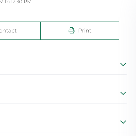
M to 12:30 PM
ontact
Print