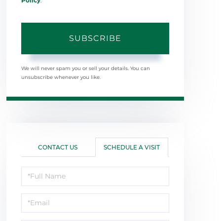
Policy
.
SUBSCRIBE
We will never spam you or sell your details. You can
unsubscribe whenever you like.
CONTACT US
SCHEDULE A VISIT
Schedule
a
Visit