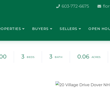
603-772-6675
flo
ROPERTIES
BUYERS
SELLERS
OPEN HO
900
3
3
0.06