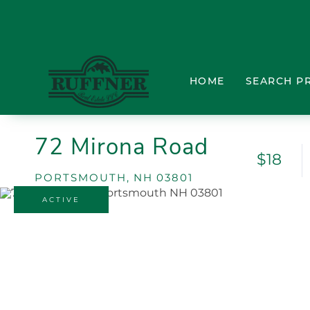
HOME
SEARCH P
72 Mirona Road
$18
PORTSMOUTH,
NH
03801
ACTIVE