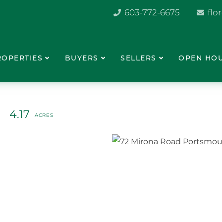
603-772-6675
flo
ROPERTIES
BUYERS
SELLERS
OPEN HO
4.17