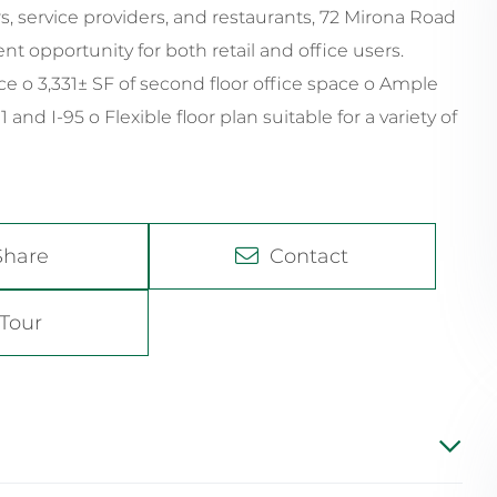
rs, service providers, and restaurants, 72 Mirona Road
ent opportunity for both retail and office users.
space o 3,331± SF of second floor office space o Ample
nd I-95 o Flexible floor plan suitable for a variety of
Share
Contact
Tour