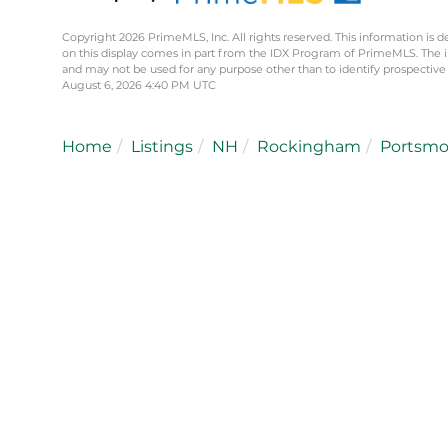
Copyright 2026 PrimeMLS, Inc. All rights reserved. This information is d
on this display comes in part from the IDX Program of PrimeMLS. The 
and may not be used for any purpose other than to identify prospective
August 6, 2026 4:40 PM UTC
Home
Listings
NH
Rockingham
Portsm