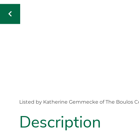
Listed by Katherine Gemmecke of The Boulos