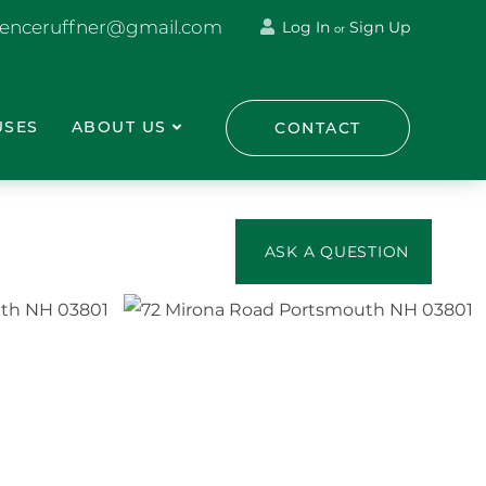
renceruffner@gmail.com
Log In
Sign Up
or
USES
ABOUT US
CONTACT