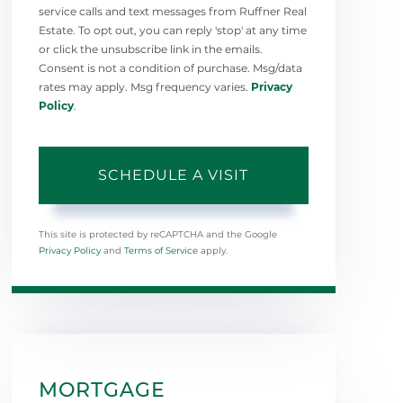
service calls and text messages from Ruffner Real
Estate. To opt out, you can reply 'stop' at any time
or click the unsubscribe link in the emails.
Consent is not a condition of purchase. Msg/data
rates may apply. Msg frequency varies.
Privacy
Policy
.
This site is protected by reCAPTCHA and the Google
Privacy Policy
and
Terms of Service
apply.
MORTGAGE