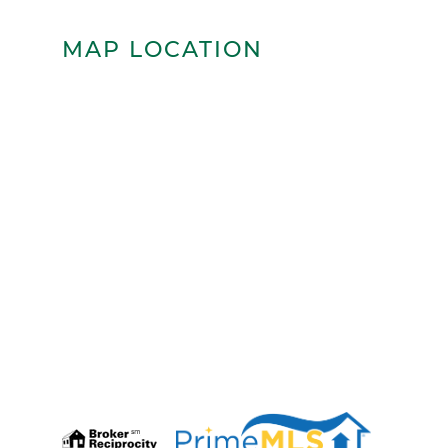
MAP LOCATION