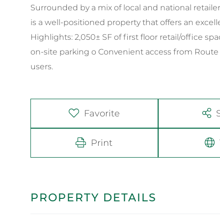
Surrounded by a mix of local and national retaile
is a well-positioned property that offers an excell
Highlights: 2,050± SF of first floor retail/office 
on-site parking o Convenient access from Route 1 a
users.
Favorite
Print
PROPERTY DETAILS