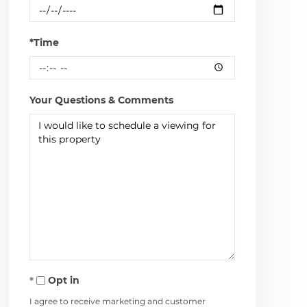
*Time
Your Questions & Comments
Opt in
I agree to receive marketing and customer