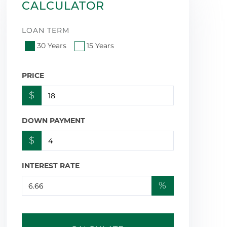
CALCULATOR
LOAN TERM
30 Years
15 Years
PRICE
$
DOWN PAYMENT
$
INTEREST RATE
%