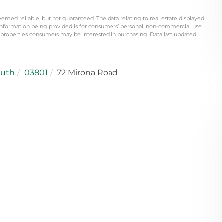
eemed reliable, but not guaranteed. The data relating to real estate displayed
information being provided is for consumers’ personal, non-commercial use
 properties consumers may be interested in purchasing. Data last updated
outh
03801
72 Mirona Road