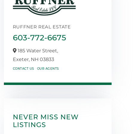
RUFFNER REAL ESTATE
603-772-6675
185 Water Street,
Exeter,
NH
03833
CONTACT US
OUR AGENTS
NEVER MISS NEW
LISTINGS