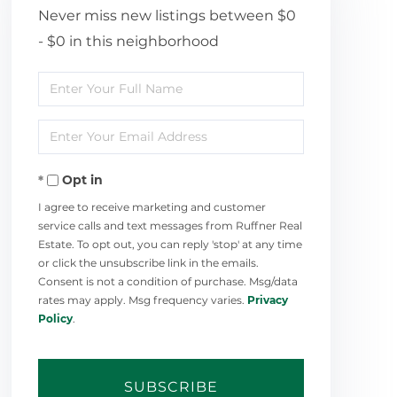
Never miss new listings between $0
- $0 in this neighborhood
Enter
Full
Enter
Name
Your
Opt in
Email
I agree to receive marketing and customer
service calls and text messages from Ruffner Real
Estate. To opt out, you can reply 'stop' at any time
or click the unsubscribe link in the emails.
Consent is not a condition of purchase. Msg/data
rates may apply. Msg frequency varies.
Privacy
Policy
.
SUBSCRIBE