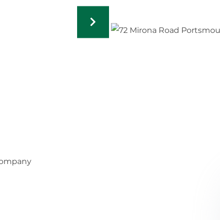
 Company