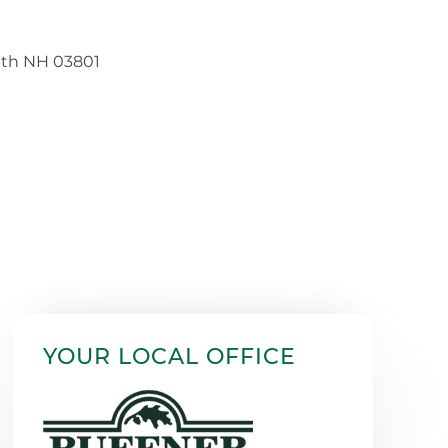
YOUR LOCAL OFFICE