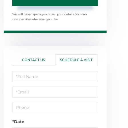
We will never spam you or sell your details. You can
unsubscribe whenever you like.
CONTACT US
SCHEDULE A VISIT
Schedule
a
Visit
*Date