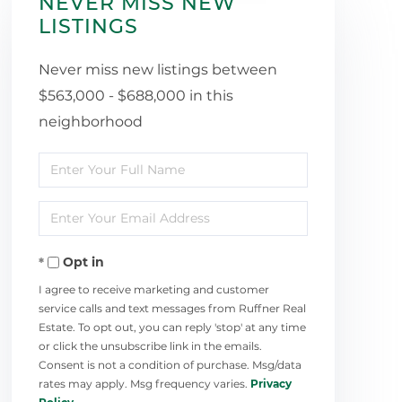
NEVER MISS NEW
LISTINGS
Never miss new listings between
$563,000 - $688,000 in this
neighborhood
Enter
Full
Enter
Name
Your
Opt in
Email
I agree to receive marketing and customer
service calls and text messages from Ruffner Real
Estate. To opt out, you can reply 'stop' at any time
or click the unsubscribe link in the emails.
Consent is not a condition of purchase. Msg/data
rates may apply. Msg frequency varies.
Privacy