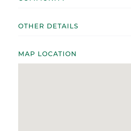
OTHER DETAILS
MAP LOCATION