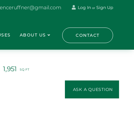
renceruffner@gmail.com
Log In
Sign Up
or
USES
ABOUT US
CONTACT
1,951