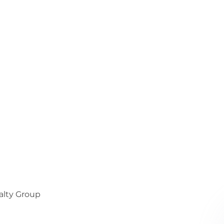
alty Group