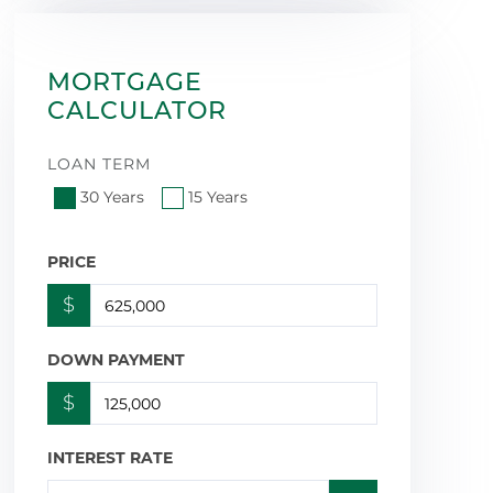
MORTGAGE
CALCULATOR
LOAN TERM
30 Years
15 Years
PRICE
$
DOWN PAYMENT
$
INTEREST RATE