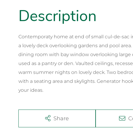
Contemporaty home at end of small cul-de-sac i
a lovely deck overlooking gardens and pool area.
dining room with bay window overlooking large d
used as a pantry or den. Vaulted ceilings, recess
warm summer nights on lovely deck. Two bedrooms
with a seating area and skylights. Generator ho
your ideas.
Share
C