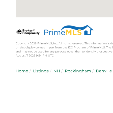
Copyright 2026 PrimeMLS, Inc. All rights reserved. This information is d
on this display comes in part from the IDX Program of PrimeMLS. The 
and may not be used for any purpose other than to identify prospective
August 7, 2026 9:54 PM UTC
Home
Listings
NH
Rockingham
Danville