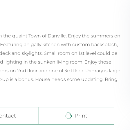
n the quaint Town of Danville. Enjoy the summers on
 Featuring an gally kitchen with custom backsplash,
eck and skylights. Small room on 1st level could be
ed lighting in the sunken living room. Enjoy those
 on 2nd floor and one of 3rd floor. Primary is large
ok-up is a bonus. House needs some updating. Bring
ontact
Print