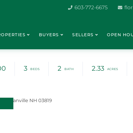
603-772-6675
flo
ROPERTIES
BUYERS
SELLERS
OPEN HO
00
3
2
2.33