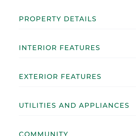
PROPERTY DETAILS
INTERIOR FEATURES
EXTERIOR FEATURES
UTILITIES AND APPLIANCES
COMMUNITY