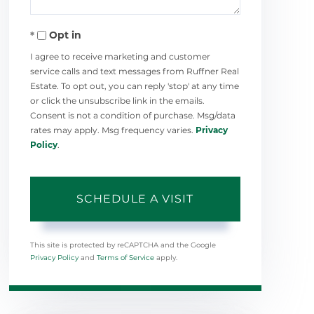
Opt in
I agree to receive marketing and customer
service calls and text messages from Ruffner Real
Estate. To opt out, you can reply 'stop' at any time
or click the unsubscribe link in the emails.
Consent is not a condition of purchase. Msg/data
rates may apply. Msg frequency varies.
Privacy
Policy
.
This site is protected by reCAPTCHA and the Google
Privacy Policy
and
Terms of Service
apply.