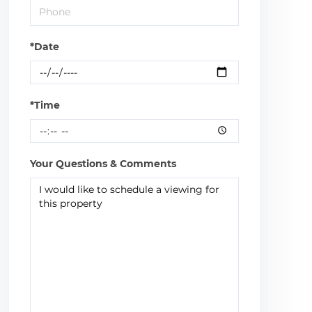
*Date
*Time
Your Questions & Comments