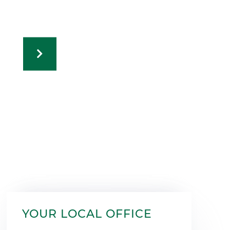
YOUR LOCAL OFFICE