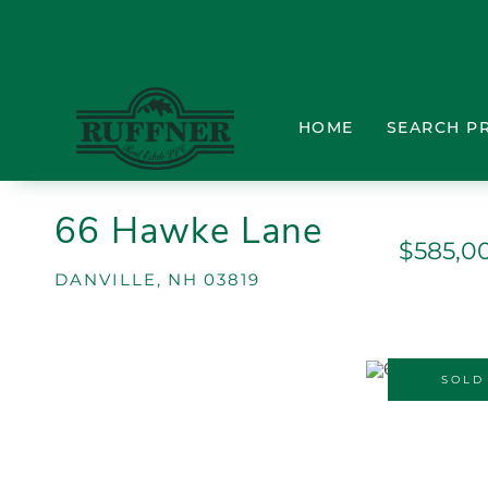
HOME
SEARCH P
66 Hawke Lane
$585,0
DANVILLE,
NH
03819
SOLD