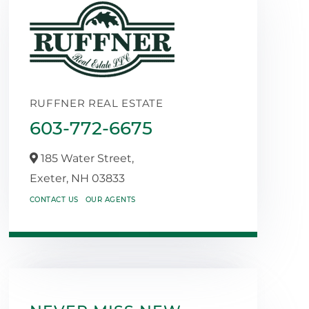
RUFFNER REAL ESTATE
603-772-6675
185 Water Street,
Exeter,
NH
03833
CONTACT US
OUR AGENTS