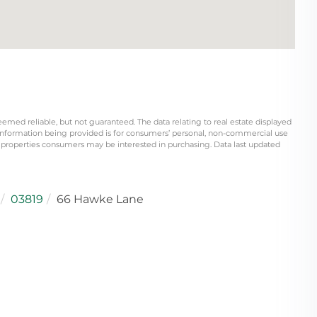
eemed reliable, but not guaranteed. The data relating to real estate displayed
information being provided is for consumers’ personal, non-commercial use
 properties consumers may be interested in purchasing. Data last updated
03819
66 Hawke Lane