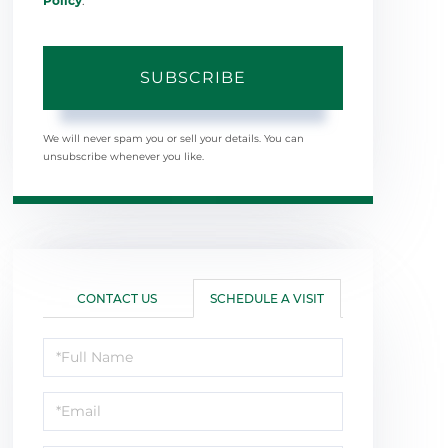
Policy
.
SUBSCRIBE
We will never spam you or sell your details. You can
unsubscribe whenever you like.
CONTACT US
SCHEDULE A VISIT
Schedule
a
Visit