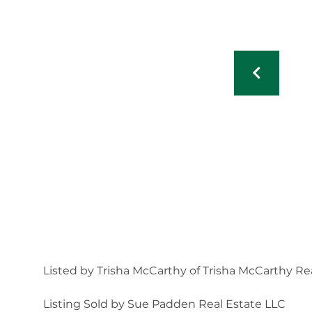
Listed by Trisha McCarthy of Trisha McCarthy Re
Listing Sold by Sue Padden Real Estate LLC