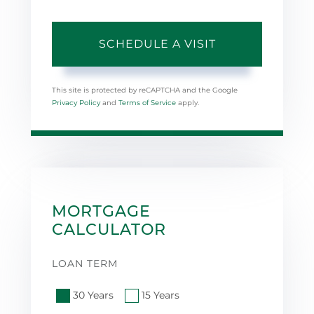
This site is protected by reCAPTCHA and the Google
Privacy Policy
and
Terms of Service
apply.
MORTGAGE
CALCULATOR
LOAN TERM
30 Years
15 Years