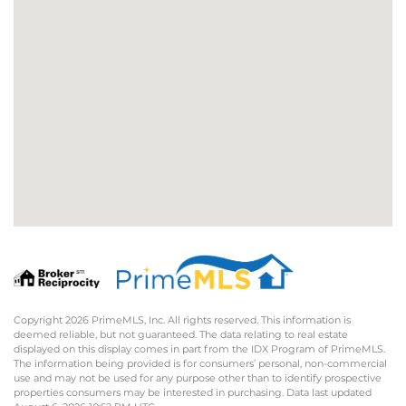
Copyright 2026 PrimeMLS, Inc. All rights reserved. This information is
deemed reliable, but not guaranteed. The data relating to real estate
displayed on this display comes in part from the IDX Program of PrimeMLS.
The information being provided is for consumers’ personal, non-commercial
use and may not be used for any purpose other than to identify prospective
properties consumers may be interested in purchasing. Data last updated