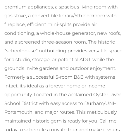
premium appliances, a spacious living room with
gas stove, a convertible library/5th bedroom with
fireplace, efficient mini-splits provide air
conditioning, a whole-house generator, new roofs,
and a screened three-season room. The historic
“schoolhouse” outbuilding provides versatile space
for a studio, storage, or potential ADU, while the
grounds invite gardens and outdoor enjoyment.
Formerly a successful 5-room B&B with systems
intact, it's ideal as a forever home or income
opportunity. Located in the acclaimed Oyster River
School District with easy access to Durham/UNH,
Portsmouth, and major routes. This meticulously
maintained historic gem is ready for you. Call me
today to schedule a private tour and make it yours.