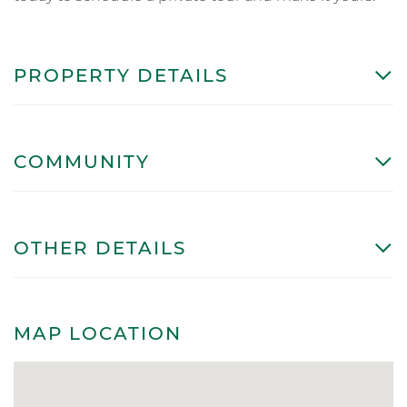
PROPERTY DETAILS
COMMUNITY
OTHER DETAILS
MAP LOCATION