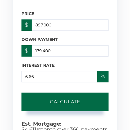
PRICE
$
DOWN PAYMENT
$
INTEREST RATE
%
CALCULATE
Est. Mortgage:
$
4,611
/month over
360
payments