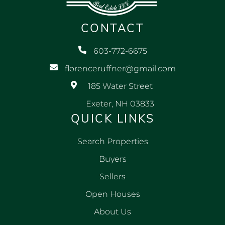
CONTACT
603-772-6675
florenceruffner@gmail.com
185 Water Street
Exeter, NH 03833
QUICK LINKS
Search Properties
Buyers
Sellers
Open Houses
About Us