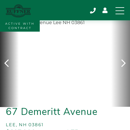
ACTIVE WITH
CONTRACT
67 Demeritt Avenue
LEE,
NH
03861