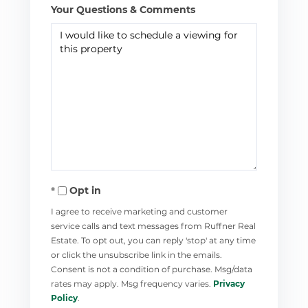
Your Questions & Comments
Opt in
I agree to receive marketing and customer
service calls and text messages from Ruffner Real
Estate. To opt out, you can reply 'stop' at any time
or click the unsubscribe link in the emails.
Consent is not a condition of purchase. Msg/data
rates may apply. Msg frequency varies.
Privacy
Policy
.