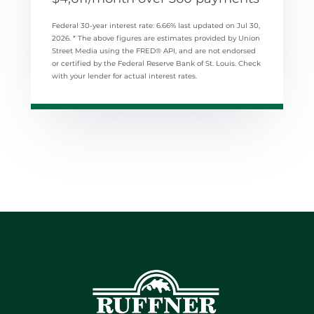
Federal 30-year interest rate:
6.66
% last updated on
Jul 30,
2026.
* The above figures are estimates provided by Union
Street Media using the FRED® API, and are not endorsed
or certified by the Federal Reserve Bank of St. Louis. Check
with your lender for actual interest rates.