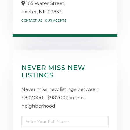
185 Water Street,
Exeter,
NH
03833
CONTACT US
OUR AGENTS
NEVER MISS NEW
LISTINGS
Never miss new listings between
$807,000 - $987,000 in this
neighborhood
Enter
Full