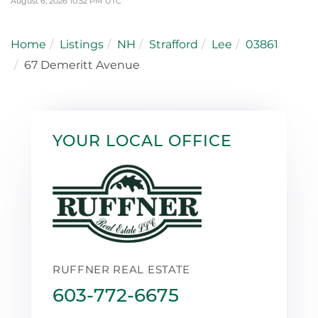
August 6, 2026 10:52 PM UTC
Home
Listings
NH
Strafford
Lee
03861
67 Demeritt Avenue
YOUR LOCAL OFFICE
RUFFNER REAL ESTATE
603-772-6675