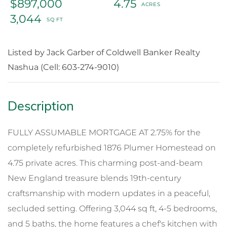
$897,000
4.75
3,044
Listed by Jack Garber of Coldwell Banker Realty
Nashua (Cell: 603-274-9010)
FULLY ASSUMABLE MORTGAGE AT 2.75% for the
completely refurbished 1876 Plumer Homestead on
4.75 private acres. This charming post-and-beam
New England treasure blends 19th-century
craftsmanship with modern updates in a peaceful,
secluded setting. Offering 3,044 sq ft, 4-5 bedrooms,
and 5 baths, the home features a chef's kitchen with