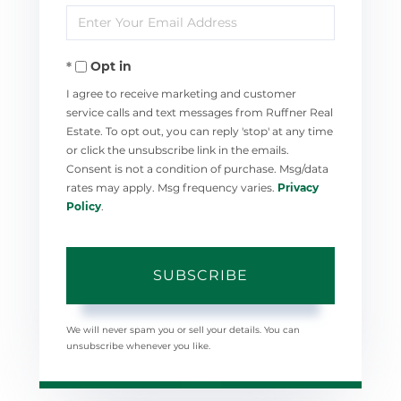
Enter
Name
Your
Opt in
Email
I agree to receive marketing and customer
service calls and text messages from Ruffner Real
Estate. To opt out, you can reply 'stop' at any time
or click the unsubscribe link in the emails.
Consent is not a condition of purchase. Msg/data
rates may apply. Msg frequency varies.
Privacy
Policy
.
SUBSCRIBE
We will never spam you or sell your details. You can
unsubscribe whenever you like.