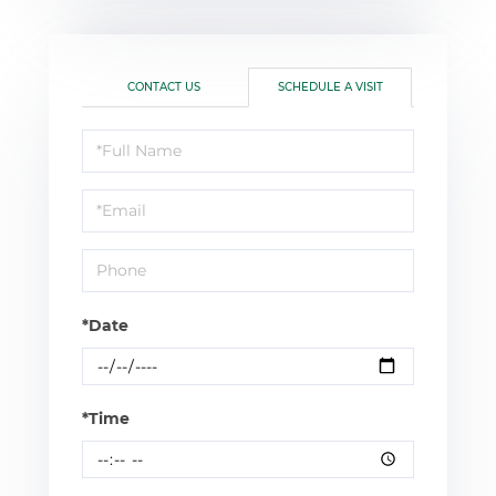
CONTACT US
SCHEDULE A VISIT
Schedule
a
Visit
*Date
*Time