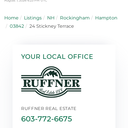
August 7, 2026 6:23 PM UTC
Home
Listings
NH
Rockingham
Hampton
03842
24 Stickney Terrace
YOUR LOCAL OFFICE
RUFFNER REAL ESTATE
603-772-6675