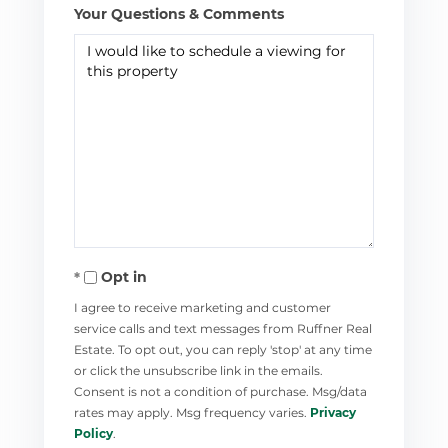
Your Questions & Comments
Opt in
I agree to receive marketing and customer
service calls and text messages from Ruffner Real
Estate. To opt out, you can reply 'stop' at any time
or click the unsubscribe link in the emails.
Consent is not a condition of purchase. Msg/data
rates may apply. Msg frequency varies.
Privacy
Policy
.