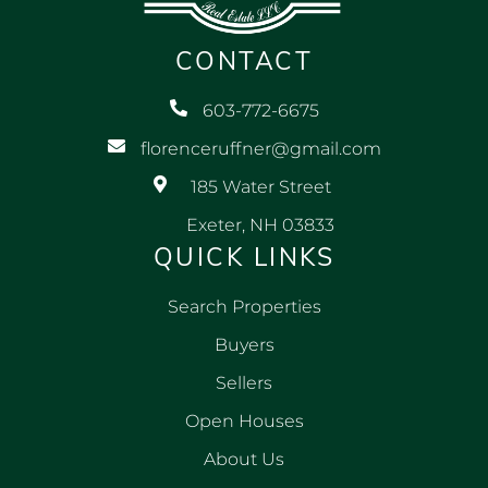
CONTACT
603-772-6675
florenceruffner@gmail.com
185 Water Street
Exeter, NH 03833
QUICK LINKS
Search Properties
Buyers
Sellers
Open Houses
About Us