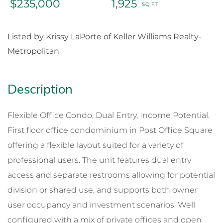
$235,000
1,925
Listed by Krissy LaPorte of Keller Williams Realty-
Metropolitan
Flexible Office Condo, Dual Entry, Income Potential.
First floor office condominium in Post Office Square
offering a flexible layout suited for a variety of
professional users. The unit features dual entry
access and separate restrooms allowing for potential
division or shared use, and supports both owner
user occupancy and investment scenarios. Well
configured with a mix of private offices and open