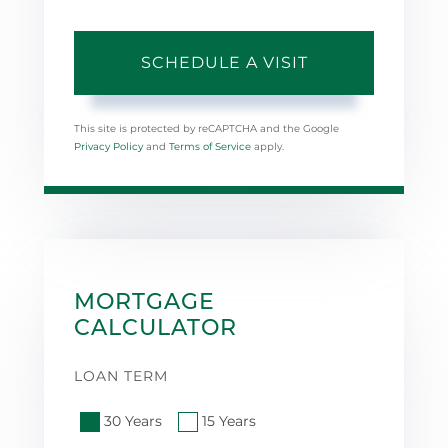
This site is protected by reCAPTCHA and the Google
Privacy Policy
and
Terms of Service
apply.
MORTGAGE
CALCULATOR
LOAN TERM
30 Years
15 Years