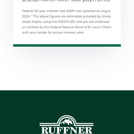
Federal 30-year interest rate:
6.69
% last updated on
Aug 6,
2026.
* The above figures are estimates provided by Union
Street Media using the FRED® API, and are not endorsed
or certified by the Federal Reserve Bank of St. Louis. Check
with your lender for actual interest rates.