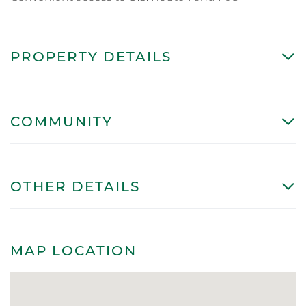
PROPERTY DETAILS
COMMUNITY
OTHER DETAILS
MAP LOCATION