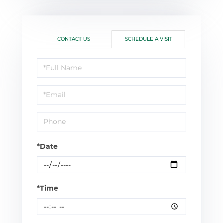
CONTACT US
SCHEDULE A VISIT
Schedule
a
Visit
*Date
*Time