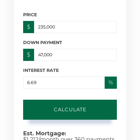
PRICE
$
DOWN PAYMENT
$
INTEREST RATE
%
CALCULATE
Est. Mortgage:
$
1,212
/month over
360
payments