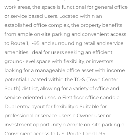
work areas, the space is functional for general office
or service based users. Located within an
established office complex, the property benefits
from ample on-site parking and convenient access
to Route 1, I-95, and surrounding retail and service
amenities. Ideal for users seeking an efficient,
ground-level space with flexibility, or investors
looking for a manageable office asset with income
potential. Located within the TC-S (Town Center
South) district, allowing for a variety of office and
service-oriented uses. o First floor office condo o
Dual entry layout for flexibility o Suitable for
professional or service users o Owner user or
investment opportunity o Ample on-site parking o
Convenient access to U.S. Route 1 and I-95