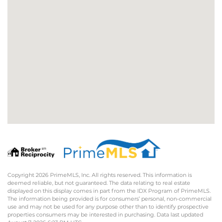
Copyright 2026 PrimeMLS, Inc. All rights reserved. This information is
deemed reliable, but not guaranteed. The data relating to real estate
displayed on this display comes in part from the IDX Program of PrimeMLS.
The information being provided is for consumers’ personal, non-commercial
use and may not be used for any purpose other than to identify prospective
properties consumers may be interested in purchasing. Data last updated