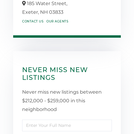
185 Water Street,
Exeter,
NH
03833
CONTACT US
OUR AGENTS
NEVER MISS NEW
LISTINGS
Never miss new listings between
$212,000 - $259,000 in this
neighborhood
Enter
Full