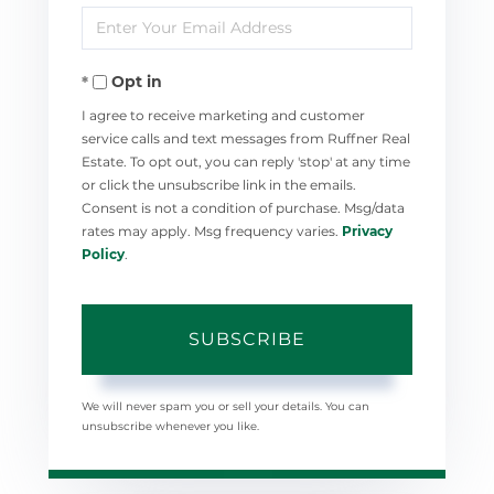
Enter
Name
Your
Opt in
Email
I agree to receive marketing and customer
service calls and text messages from Ruffner Real
Estate. To opt out, you can reply 'stop' at any time
or click the unsubscribe link in the emails.
Consent is not a condition of purchase. Msg/data
rates may apply. Msg frequency varies.
Privacy
Policy
.
SUBSCRIBE
We will never spam you or sell your details. You can
unsubscribe whenever you like.