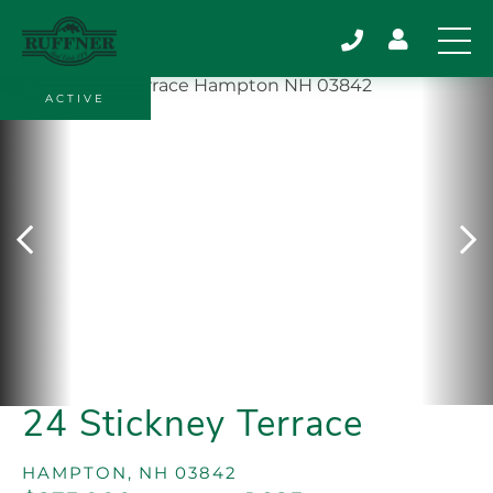
ACTIVE
24 Stickney Terrace
HAMPTON,
NH
03842