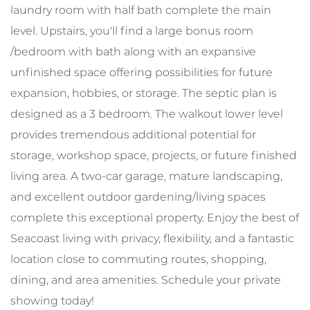
laundry room with half bath complete the main
level. Upstairs, you'll find a large bonus room
/bedroom with bath along with an expansive
unfinished space offering possibilities for future
expansion, hobbies, or storage. The septic plan is
designed as a 3 bedroom. The walkout lower level
provides tremendous additional potential for
storage, workshop space, projects, or future finished
living area. A two-car garage, mature landscaping,
and excellent outdoor gardening/living spaces
complete this exceptional property. Enjoy the best of
Seacoast living with privacy, flexibility, and a fantastic
location close to commuting routes, shopping,
dining, and area amenities. Schedule your private
showing today!