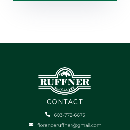
CONTACT
603-772-6675
florenceruffner@gmail.com