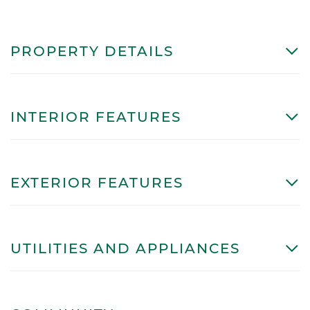
PROPERTY DETAILS
INTERIOR FEATURES
EXTERIOR FEATURES
UTILITIES AND APPLIANCES