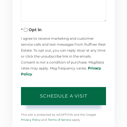
Opt in
I agree to receive marketing and customer
service calls and text messages from Ruffner Real
Estate. To opt out, you can reply 'stop' at any time
or click the unsubscribe link in the emails.
Consent is not a condition of purchase. Msg/data
rates may apply. Msg frequency varies.
Privacy
Policy
.
This site is protected by reCAPTCHA and the Google
Privacy Policy
and
Terms of Service
apply.