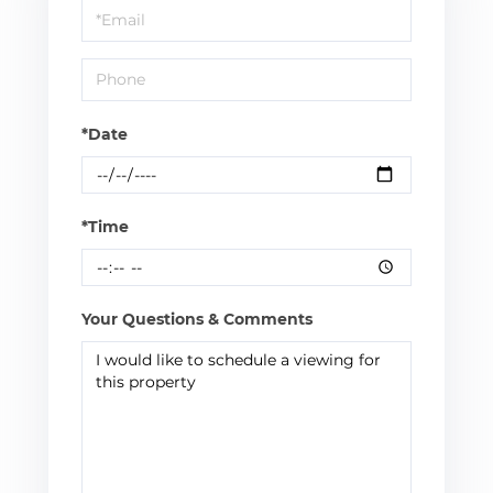
Visit
*Date
*Time
Your Questions & Comments