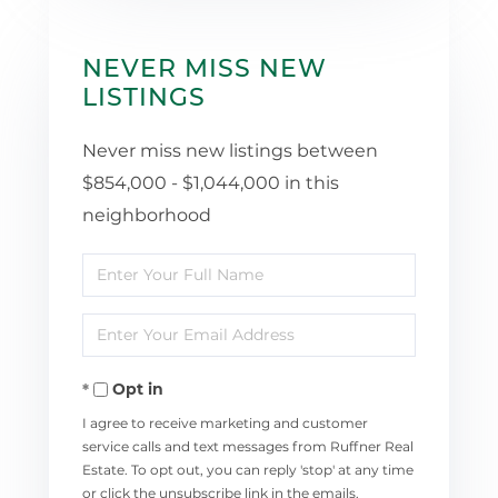
NEVER MISS NEW
LISTINGS
Never miss new listings between
$854,000 - $1,044,000 in this
neighborhood
Enter
Full
Enter
Name
Your
Opt in
Email
I agree to receive marketing and customer
service calls and text messages from Ruffner Real
Estate. To opt out, you can reply 'stop' at any time
or click the unsubscribe link in the emails.