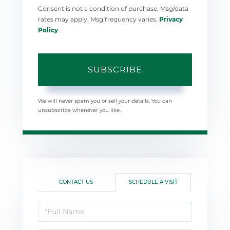
Consent is not a condition of purchase. Msg/data
rates may apply. Msg frequency varies.
Privacy
Policy
.
SUBSCRIBE
We will never spam you or sell your details. You can
unsubscribe whenever you like.
CONTACT US
SCHEDULE A VISIT
Schedule
a