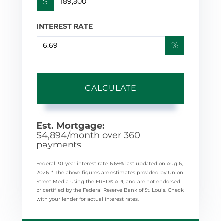
$
INTEREST RATE
%
CALCULATE
Est. Mortgage:
$
4,894
/month over
360
payments
Federal 30-year interest rate:
6.69
% last updated on
Aug 6,
2026.
* The above figures are estimates provided by Union
Street Media using the FRED® API, and are not endorsed
or certified by the Federal Reserve Bank of St. Louis. Check
with your lender for actual interest rates.