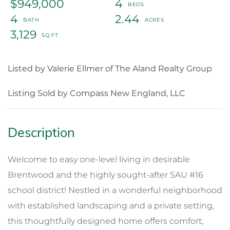
$949,000
4
4
2.44
3,129
Listed by Valerie Ellmer of The Aland Realty Group
Listing Sold by Compass New England, LLC
Welcome to easy one-level living in desirable
Brentwood and the highly sought-after SAU #16
school district! Nestled in a wonderful neighborhood
with established landscaping and a private setting,
this thoughtfully designed home offers comfort,