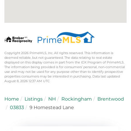
Copyright 2026 PrimeMLS, Inc. All rights reserved. This information is
deemed reliable, but not guaranteed. The data relating to real estate
displayed on this display comes in part from the IDX Program of PrimeMLS.
The information being provided is for consumers’ personal, non-commercial
use and may not be used for any purpose other than to identify prospective
properties consumers may be interested in purchasing. Data last updated
August 8, 2026 12:37 AM UTC
Home
Listings
NH
Rockingham
Brentwood
03833
9 Homestead Lane