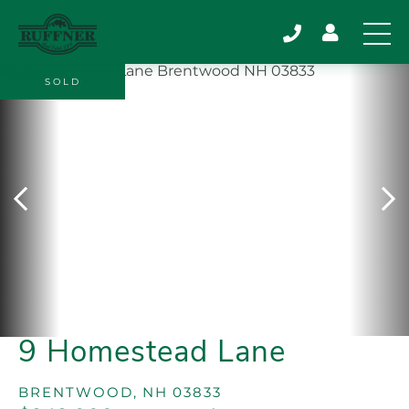
SOLD
9 Homestead Lane
BRENTWOOD,
NH
03833