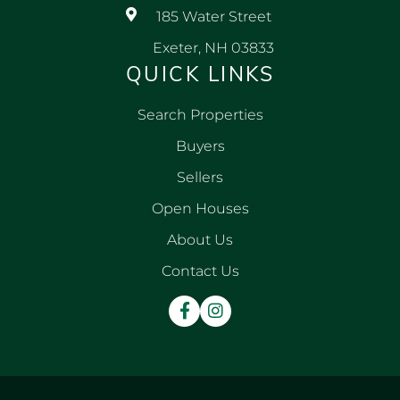
185 Water Street
Exeter, NH 03833
QUICK LINKS
Search Properties
Buyers
Sellers
Open Houses
About Us
Contact Us
Facebook
Instagram