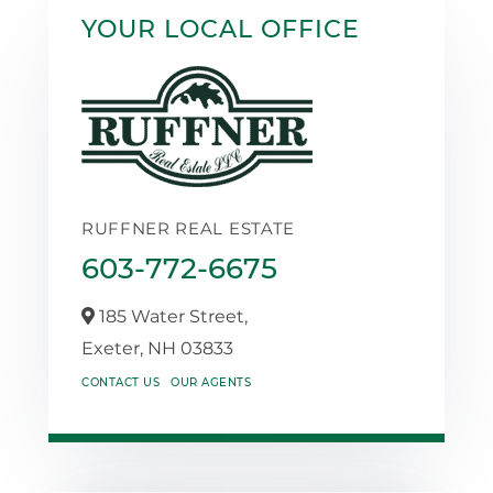
YOUR LOCAL OFFICE
RUFFNER REAL ESTATE
603-772-6675
185 Water Street,
Exeter,
NH
03833
CONTACT US
OUR AGENTS