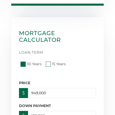
MORTGAGE
CALCULATOR
LOAN TERM
30 Years
15 Years
PRICE
$
DOWN PAYMENT