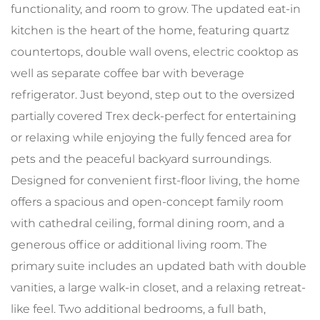
functionality, and room to grow. The updated eat-in
kitchen is the heart of the home, featuring quartz
countertops, double wall ovens, electric cooktop as
well as separate coffee bar with beverage
refrigerator. Just beyond, step out to the oversized
partially covered Trex deck-perfect for entertaining
or relaxing while enjoying the fully fenced area for
pets and the peaceful backyard surroundings.
Designed for convenient first-floor living, the home
offers a spacious and open-concept family room
with cathedral ceiling, formal dining room, and a
generous office or additional living room. The
primary suite includes an updated bath with double
vanities, a large walk-in closet, and a relaxing retreat-
like feel. Two additional bedrooms, a full bath,