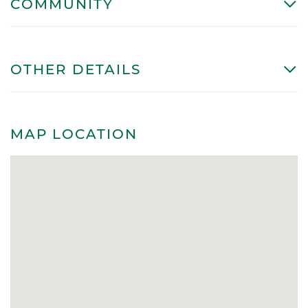
COMMUNITY
OTHER DETAILS
MAP LOCATION