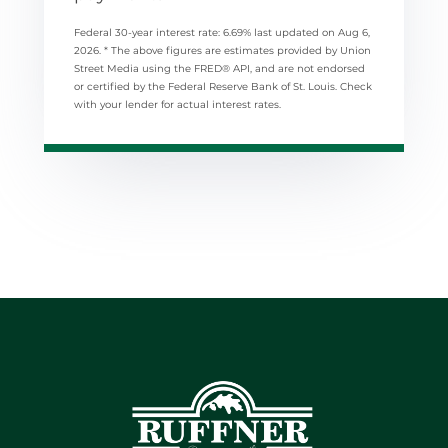
Federal 30-year interest rate:
6.69
% last updated on
Aug 6,
2026.
* The above figures are estimates provided by Union
Street Media using the FRED® API, and are not endorsed
or certified by the Federal Reserve Bank of St. Louis. Check
with your lender for actual interest rates.