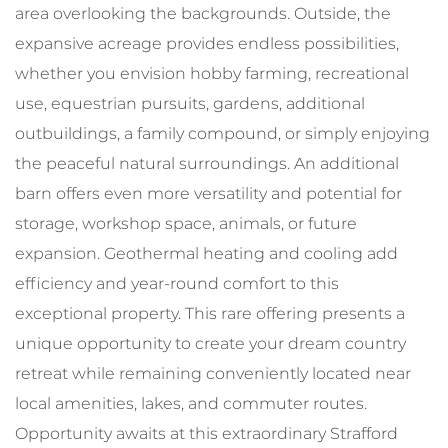
area overlooking the backgrounds. Outside, the
expansive acreage provides endless possibilities,
whether you envision hobby farming, recreational
use, equestrian pursuits, gardens, additional
outbuildings, a family compound, or simply enjoying
the peaceful natural surroundings. An additional
barn offers even more versatility and potential for
storage, workshop space, animals, or future
expansion. Geothermal heating and cooling add
efficiency and year-round comfort to this
exceptional property. This rare offering presents a
unique opportunity to create your dream country
retreat while remaining conveniently located near
local amenities, lakes, and commuter routes.
Opportunity awaits at this extraordinary Strafford