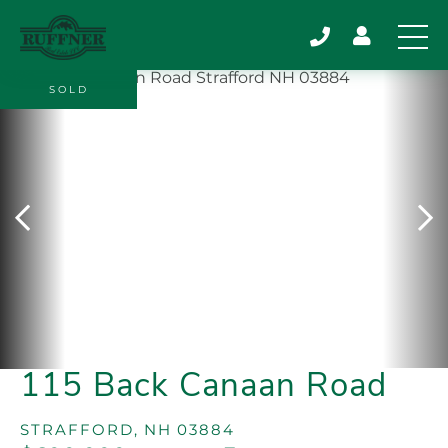
SOLD
115 Back Canaan Road
STRAFFORD,
NH
03884