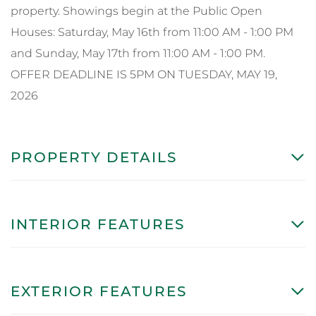
property. Showings begin at the Public Open
Houses: Saturday, May 16th from 11:00 AM - 1:00 PM
and Sunday, May 17th from 11:00 AM - 1:00 PM.
OFFER DEADLINE IS 5PM ON TUESDAY, MAY 19,
2026
PROPERTY DETAILS
INTERIOR FEATURES
EXTERIOR FEATURES