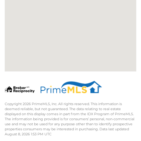
Copyright 2026 PrimeMLS, Inc. All rights reserved. This information is
deemed reliable, but not guaranteed. The data relating to real estate
displayed on this display comes in part from the IDX Program of PrimeMLS.
The information being provided is for consumers’ personal, non-commercial
use and may not be used for any purpose other than to identify prospective
properties consumers may be interested in purchasing. Data last updated
August 8, 2026 1:53 PM UTC