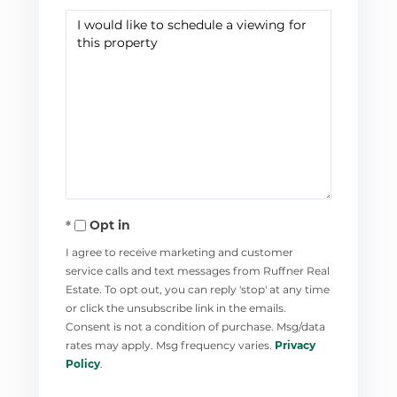
Opt in
I agree to receive marketing and customer
service calls and text messages from Ruffner Real
Estate. To opt out, you can reply 'stop' at any time
or click the unsubscribe link in the emails.
Consent is not a condition of purchase. Msg/data
rates may apply. Msg frequency varies.
Privacy
Policy
.