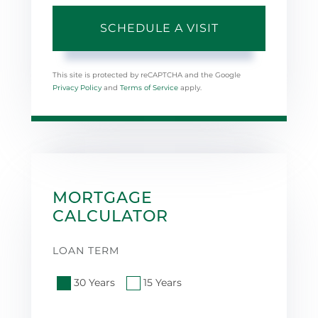
This site is protected by reCAPTCHA and the Google
Privacy Policy
and
Terms of Service
apply.
MORTGAGE
CALCULATOR
LOAN TERM
30 Years
15 Years