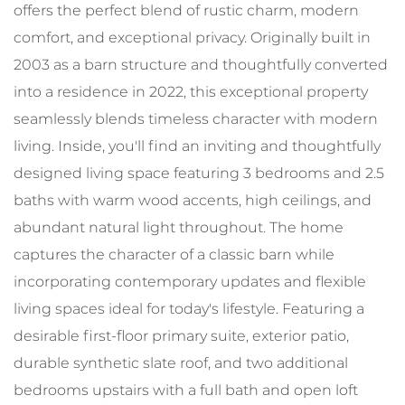
offers the perfect blend of rustic charm, modern
comfort, and exceptional privacy. Originally built in
2003 as a barn structure and thoughtfully converted
into a residence in 2022, this exceptional property
seamlessly blends timeless character with modern
living. Inside, you'll find an inviting and thoughtfully
designed living space featuring 3 bedrooms and 2.5
baths with warm wood accents, high ceilings, and
abundant natural light throughout. The home
captures the character of a classic barn while
incorporating contemporary updates and flexible
living spaces ideal for today's lifestyle. Featuring a
desirable first-floor primary suite, exterior patio,
durable synthetic slate roof, and two additional
bedrooms upstairs with a full bath and open loft