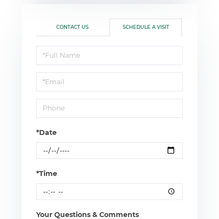
CONTACT US
SCHEDULE A VISIT
Schedule
a
Visit
*Date
*Time
Your Questions & Comments