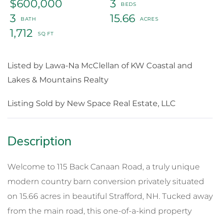
$600,000
3
3
15.66
1,712
Listed by Lawa-Na McClellan of KW Coastal and
Lakes & Mountains Realty
Listing Sold by New Space Real Estate, LLC
Welcome to 115 Back Canaan Road, a truly unique
modern country barn conversion privately situated
on 15.66 acres in beautiful Strafford, NH. Tucked away
from the main road, this one-of-a-kind property