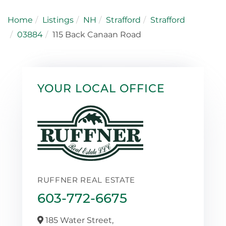
Home
Listings
NH
Strafford
Strafford
03884
115 Back Canaan Road
YOUR LOCAL OFFICE
RUFFNER REAL ESTATE
603-772-6675
185 Water Street,