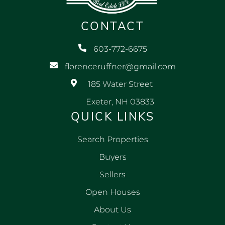
CONTACT
603-772-6675
florenceruffner@gmail.com
185 Water Street
Exeter, NH 03833
QUICK LINKS
Search Properties
Buyers
Sellers
Open Houses
About Us