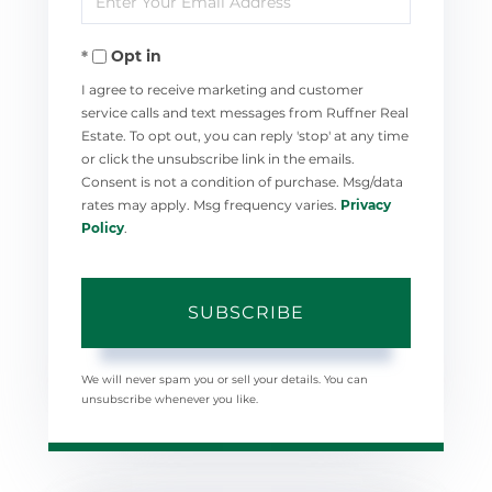
Your
Opt in
Email
I agree to receive marketing and customer
service calls and text messages from Ruffner Real
Estate. To opt out, you can reply 'stop' at any time
or click the unsubscribe link in the emails.
Consent is not a condition of purchase. Msg/data
rates may apply. Msg frequency varies.
Privacy
Policy
.
SUBSCRIBE
We will never spam you or sell your details. You can
unsubscribe whenever you like.