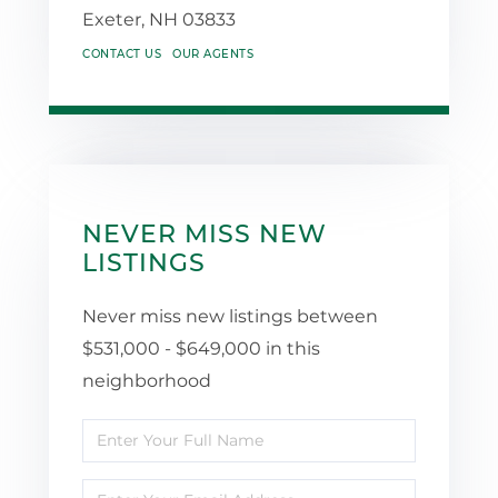
Exeter,
NH
03833
CONTACT US
OUR AGENTS
NEVER MISS NEW
LISTINGS
Never miss new listings between
$531,000 - $649,000 in this
neighborhood
Enter
Full
Enter
Name