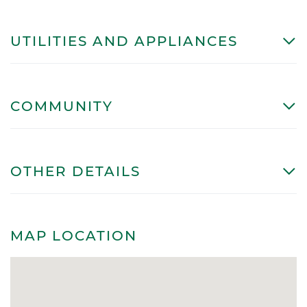
UTILITIES AND APPLIANCES
COMMUNITY
OTHER DETAILS
MAP LOCATION