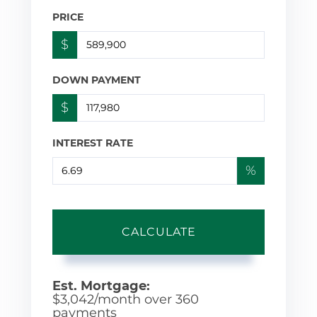
PRICE
$
DOWN PAYMENT
$
INTEREST RATE
%
CALCULATE
Est. Mortgage:
$
3,042
/month over
360
payments