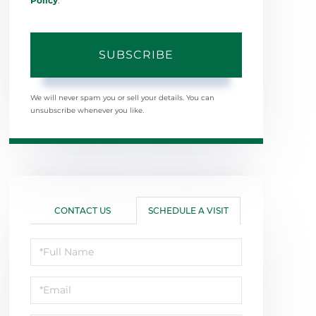
Policy
.
SUBSCRIBE
We will never spam you or sell your details. You can
unsubscribe whenever you like.
CONTACT US
SCHEDULE A VISIT
Schedule
a
Visit