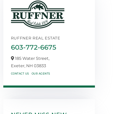
RUFFNER REAL ESTATE
603-772-6675
185 Water Street,
Exeter,
NH
03833
CONTACT US
OUR AGENTS