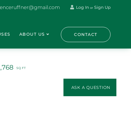
renceruffner@gmail.com
Log In
Sign Up
or
USES
ABOUT US
CONTACT
1,768