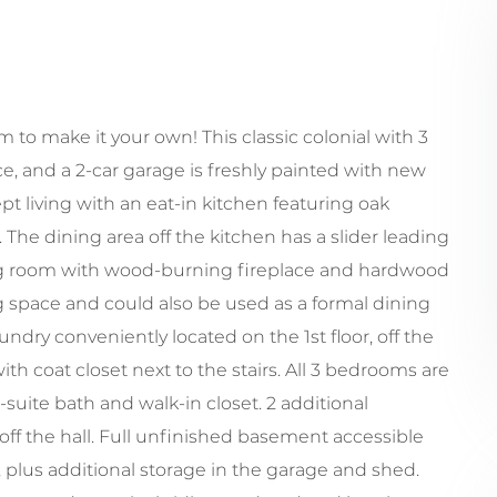
to make it your own! This classic colonial with 3
ace, and a 2-car garage is freshly painted with new
t living with an eat-in kitchen featuring oak
. The dining area off the kitchen has a slider leading
ing room with wood-burning fireplace and hardwood
ng space and could also be used as a formal dining
ndry conveniently located on the 1st floor, off the
ith coat closet next to the stairs. All 3 bedrooms are
suite bath and walk-in closet. 2 additional
ff the hall. Full unfinished basement accessible
 plus additional storage in the garage and shed.