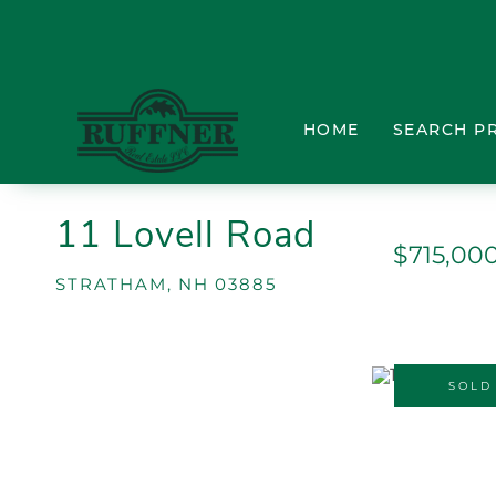
HOME
SEARCH P
11 Lovell Road
$715,00
STRATHAM,
NH
03885
SOLD