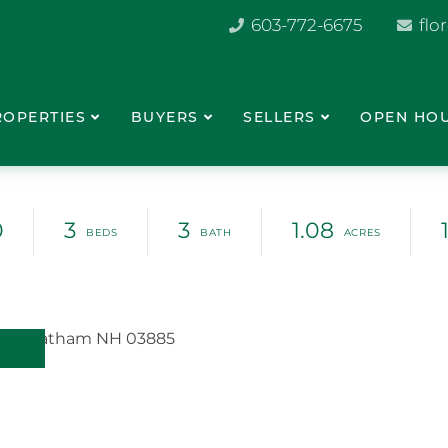
603-772-6675
flo
ROPERTIES
BUYERS
SELLERS
OPEN HO
0
3
3
1.08