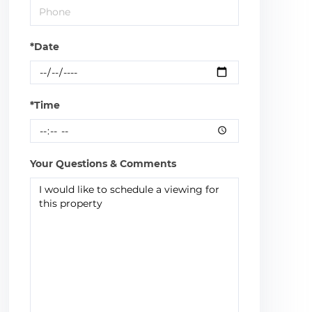
*Date
*Time
Your Questions & Comments