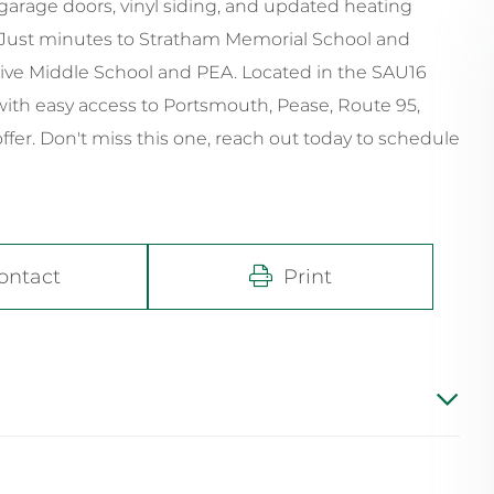
arage doors, vinyl siding, and updated heating
. Just minutes to Stratham Memorial School and
ative Middle School and PEA. Located in the SAU16
ith easy access to Portsmouth, Pease, Route 95,
fer. Don't miss this one, reach out today to schedule
ontact
Print