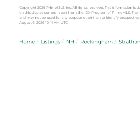
Copyright 2026 PrimeMLS, Inc. All rights reserved. This information is d
on this display comes in part from the IDX Program of PrimeMLS. The 
and may not be used for any purpose other than to identify prospective
August 6, 2026 10:41 AM UTC
Home
Listings
NH
Rockingham
Stratha