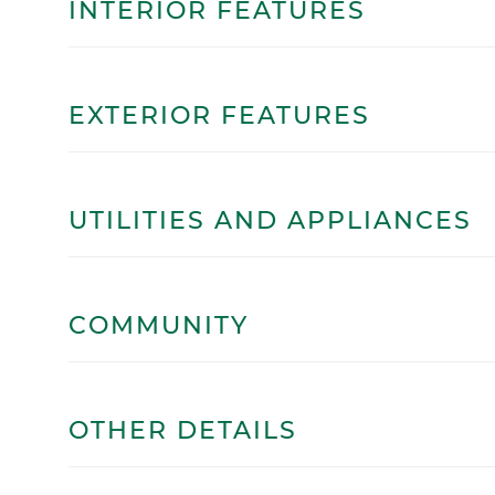
INTERIOR FEATURES
EXTERIOR FEATURES
UTILITIES AND APPLIANCES
COMMUNITY
OTHER DETAILS