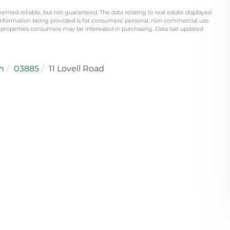
eemed reliable, but not guaranteed. The data relating to real estate displayed
information being provided is for consumers’ personal, non-commercial use
 properties consumers may be interested in purchasing. Data last updated
m
03885
11 Lovell Road