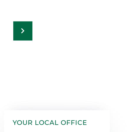
YOUR LOCAL OFFICE