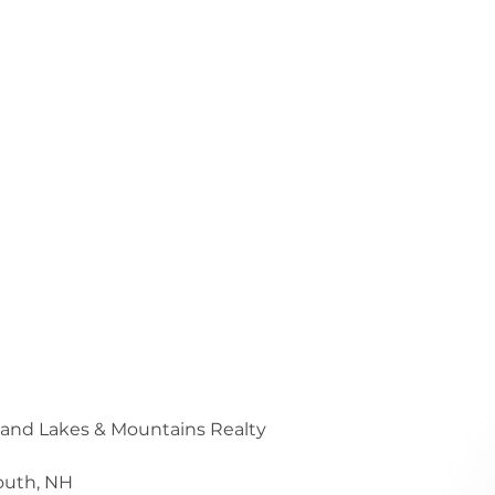
 and Lakes & Mountains Realty
mouth, NH