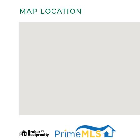
MAP LOCATION