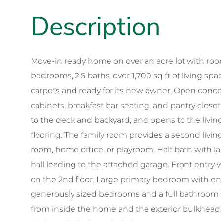
Move-in ready home on over an acre lot with room 
bedrooms, 2.5 baths, over 1,700 sq ft of living sp
carpets and ready for its new owner. Open concep
cabinets, breakfast bar seating, and pantry closet
to the deck and backyard, and opens to the liv
flooring. The family room provides a second livi
room, home office, or playroom. Half bath with lau
hall leading to the attached garage. Front entry w
on the 2nd floor. Large primary bedroom with en-
generously sized bedrooms and a full bathroom o
from inside the home and the exterior bulkhead,