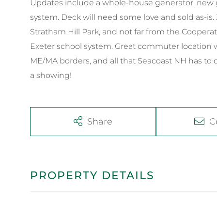
Updates include a whole-house generator, new g
system. Deck will need some love and sold as-is
Stratham Hill Park, and not far from the Cooper
Exeter school system. Great commuter location w
ME/MA borders, and all that Seacoast NH has to of
a showing!
Share
C
PROPERTY DETAILS