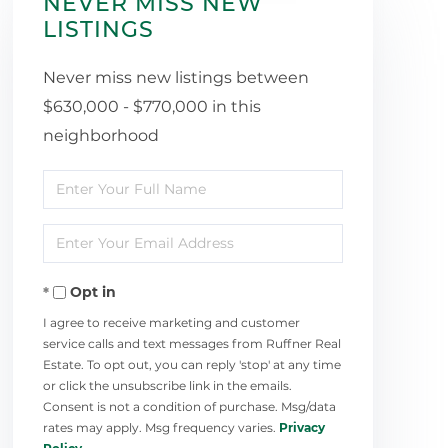
NEVER MISS NEW
LISTINGS
Never miss new listings between
$630,000 - $770,000 in this
neighborhood
Enter
Full
Enter
Name
Your
Opt in
Email
I agree to receive marketing and customer
service calls and text messages from Ruffner Real
Estate. To opt out, you can reply 'stop' at any time
or click the unsubscribe link in the emails.
Consent is not a condition of purchase. Msg/data
rates may apply. Msg frequency varies.
Privacy