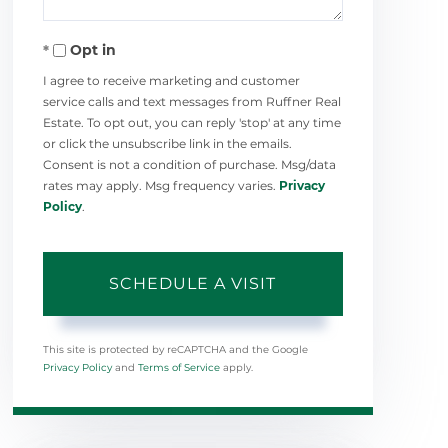
Opt in
I agree to receive marketing and customer
service calls and text messages from Ruffner Real
Estate. To opt out, you can reply 'stop' at any time
or click the unsubscribe link in the emails.
Consent is not a condition of purchase. Msg/data
rates may apply. Msg frequency varies.
Privacy
Policy
.
This site is protected by reCAPTCHA and the Google
Privacy Policy
and
Terms of Service
apply.