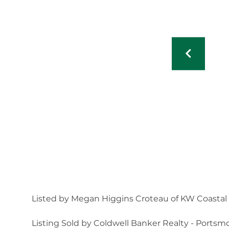
Listed by Megan Higgins Croteau of KW Coastal
Listing Sold by Coldwell Banker Realty - Ports