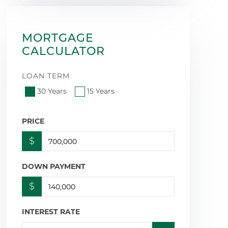
MORTGAGE
CALCULATOR
LOAN TERM
30 Years
15 Years
PRICE
$
DOWN PAYMENT
$
INTEREST RATE