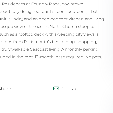
 The Residences at Foundry Place, downtown
autifully designed fourth-floor 1-bedroom, 1-bath
unit laundry, and an open-concept kitchen and living
uresque view of the iconic North Church steeple.
uch as a rooftop deck with sweeping city views, a
st steps from Portsmouth's best dining, shopping,
 truly walkable Seacoast living. A monthly parking
luded in the rent. 12-month lease required. No pets,
Share
Contact