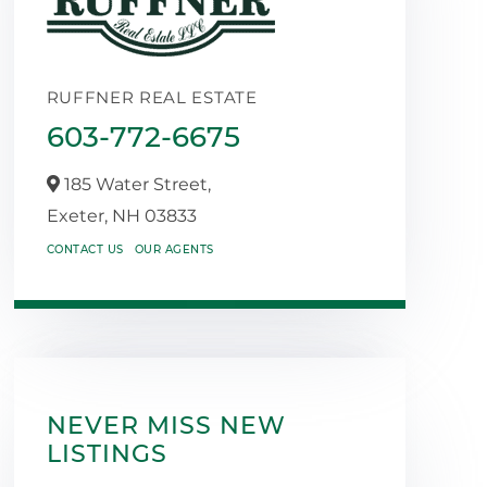
RUFFNER REAL ESTATE
603-772-6675
185 Water Street,
Exeter,
NH
03833
CONTACT US
OUR AGENTS
NEVER MISS NEW
LISTINGS