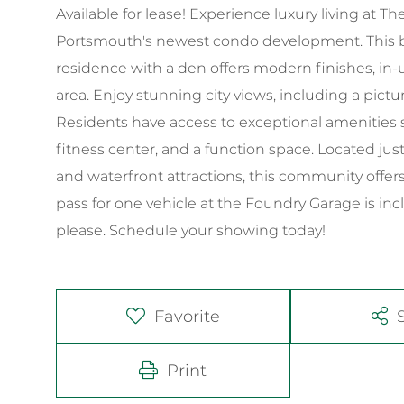
Available for lease! Experience luxury living at
Portsmouth's newest condo development. This be
residence with a den offers modern finishes, in-
area. Enjoy stunning city views, including a pict
Residents have access to exceptional amenities s
fitness center, and a function space. Located ju
and waterfront attractions, this community offers
pass for one vehicle at the Foundry Garage is inc
please. Schedule your showing today!
Favorite
Print