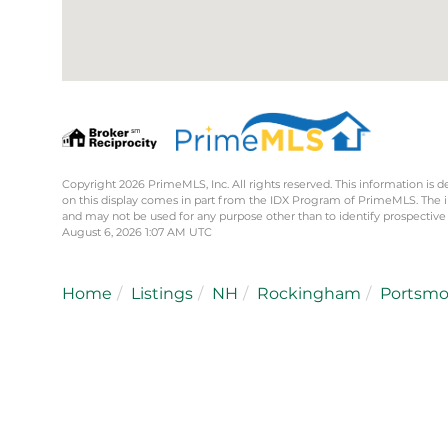
Copyright 2026 PrimeMLS, Inc. All rights reserved. This information is d
on this display comes in part from the IDX Program of PrimeMLS. The 
and may not be used for any purpose other than to identify prospective
August 6, 2026 1:07 AM UTC
Home
Listings
NH
Rockingham
Portsm