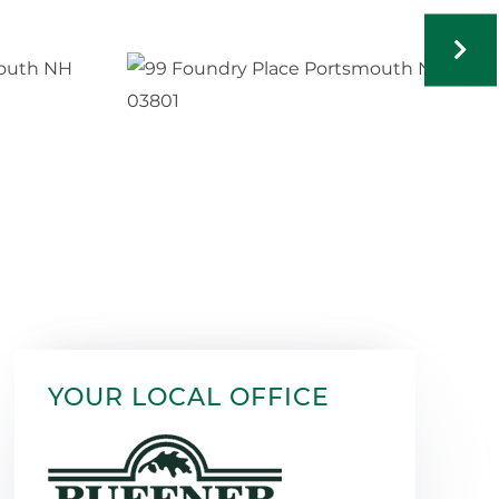
YOUR LOCAL OFFICE