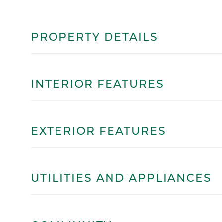
PROPERTY DETAILS
INTERIOR FEATURES
EXTERIOR FEATURES
UTILITIES AND APPLIANCES