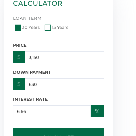
CALCULATOR
LOAN TERM
30 Years
15 Years
PRICE
$
DOWN PAYMENT
$
INTEREST RATE
%