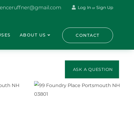
renceruffner@gmail.com
Log In
Sign Up
or
USES
ABOUT US
CONTACT