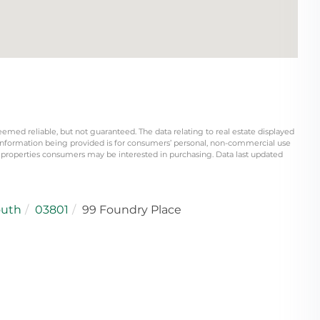
eemed reliable, but not guaranteed. The data relating to real estate displayed
information being provided is for consumers’ personal, non-commercial use
 properties consumers may be interested in purchasing. Data last updated
outh
03801
99 Foundry Place