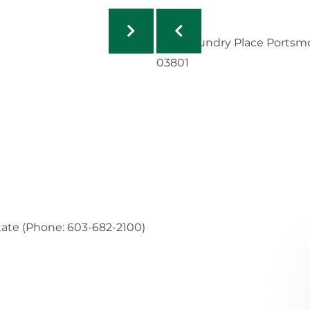
tate (Phone: 603-682-2100)