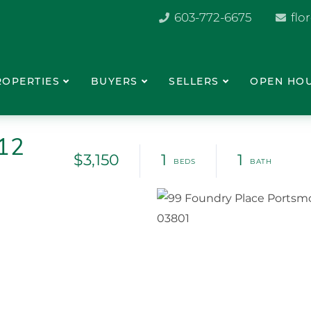
603-772-6675
flo
ROPERTIES
BUYERS
SELLERS
OPEN HO
412
$3,150
1
1