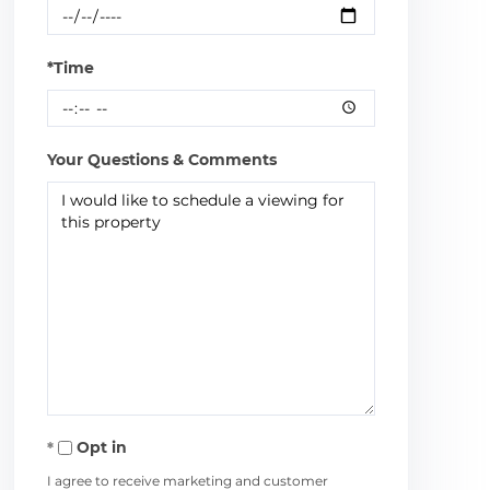
*Time
Your Questions & Comments
Opt in
I agree to receive marketing and customer