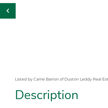
Listed by Carrie Barron of Duston Leddy Real Es