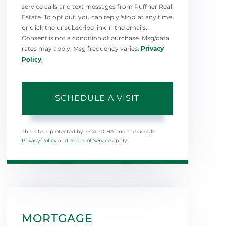
service calls and text messages from Ruffner Real
Estate. To opt out, you can reply 'stop' at any time
or click the unsubscribe link in the emails.
Consent is not a condition of purchase. Msg/data
rates may apply. Msg frequency varies.
Privacy
Policy
.
This site is protected by reCAPTCHA and the Google
Privacy Policy
and
Terms of Service
apply.
MORTGAGE