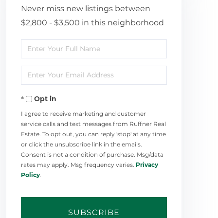
Never miss new listings between
$2,800 - $3,500 in this neighborhood
Enter
Full
Enter
Name
Your
Opt in
Email
I agree to receive marketing and customer
service calls and text messages from Ruffner Real
Estate. To opt out, you can reply 'stop' at any time
or click the unsubscribe link in the emails.
Consent is not a condition of purchase. Msg/data
rates may apply. Msg frequency varies.
Privacy
Policy
.
SUBSCRIBE