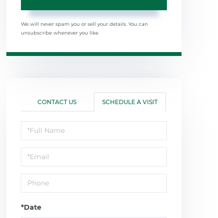
We will never spam you or sell your details. You can
unsubscribe whenever you like.
CONTACT US
SCHEDULE A VISIT
Schedule
a
Visit
*Date