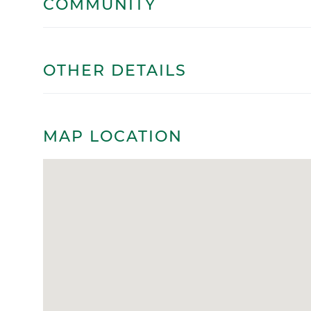
COMMUNITY
OTHER DETAILS
MAP LOCATION