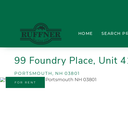
HOME
SEARCH P
99 Foundry Place, Unit 
PORTSMOUTH,
NH
03801
FOR RENT