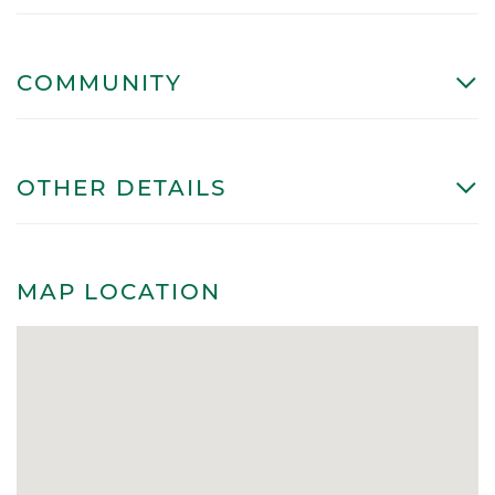
COMMUNITY
OTHER DETAILS
MAP LOCATION