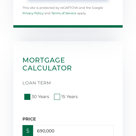
This site is protected by reCAPTCHA and the Google
Privacy Policy
and
Terms of Service
apply.
MORTGAGE
CALCULATOR
LOAN TERM
30 Years
15 Years
PRICE
$