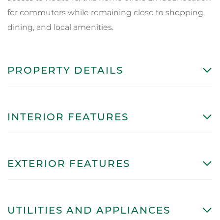
for commuters while remaining close to shopping,
dining, and local amenities.
PROPERTY DETAILS
INTERIOR FEATURES
EXTERIOR FEATURES
UTILITIES AND APPLIANCES