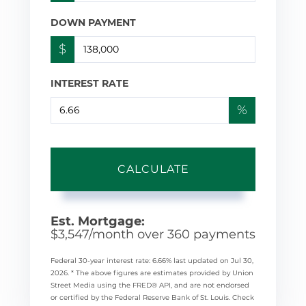
DOWN PAYMENT
$
INTEREST RATE
%
CALCULATE
Est. Mortgage:
$
3,547
/month over
360
payments
Federal 30-year interest rate:
6.66
% last updated on
Jul 30,
2026.
* The above figures are estimates provided by Union
Street Media using the FRED® API, and are not endorsed
or certified by the Federal Reserve Bank of St. Louis. Check