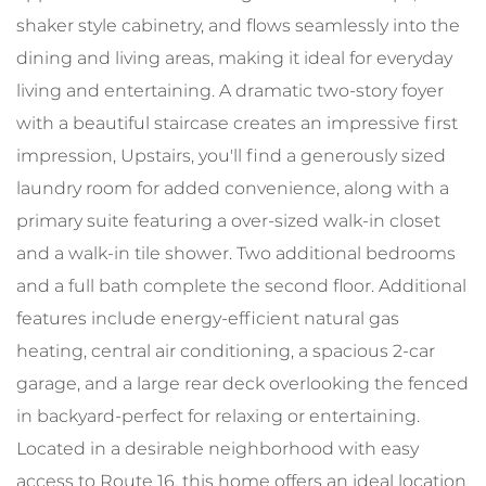
shaker style cabinetry, and flows seamlessly into the
dining and living areas, making it ideal for everyday
living and entertaining. A dramatic two-story foyer
with a beautiful staircase creates an impressive first
impression, Upstairs, you'll find a generously sized
laundry room for added convenience, along with a
primary suite featuring a over-sized walk-in closet
and a walk-in tile shower. Two additional bedrooms
and a full bath complete the second floor. Additional
features include energy-efficient natural gas
heating, central air conditioning, a spacious 2-car
garage, and a large rear deck overlooking the fenced
in backyard-perfect for relaxing or entertaining.
Located in a desirable neighborhood with easy
access to Route 16, this home offers an ideal location