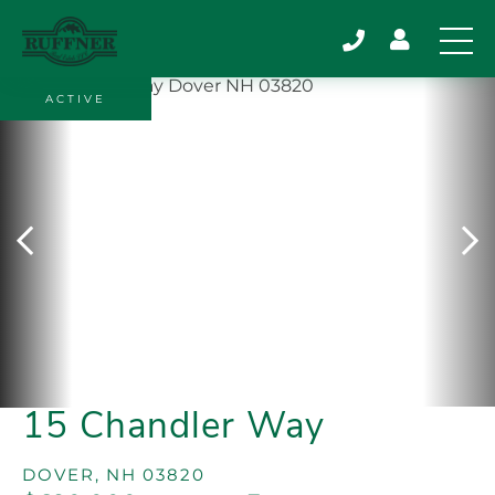
ACTIVE
15 Chandler Way
DOVER,
NH
03820