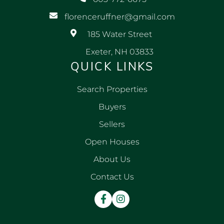
florenceruffner@gmail.com
185 Water Street
Exeter, NH 03833
QUICK LINKS
Search Properties
Buyers
Sellers
Open Houses
About Us
Contact Us
Facebook
Instagram