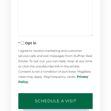
Opt in
I agree to receive marketing and customer
service calls and text messages from Ruffner Real
Estate. To opt out, you can reply 'stop' at any time
or click the unsubscribe link in the emails.
Consent is not a condition of purchase. Msg/data
rates may apply. Msg frequency varies.
Privacy
Policy
.