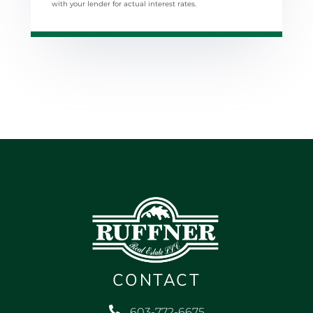
with your lender for actual interest rates.
CONTACT
603-772-6675