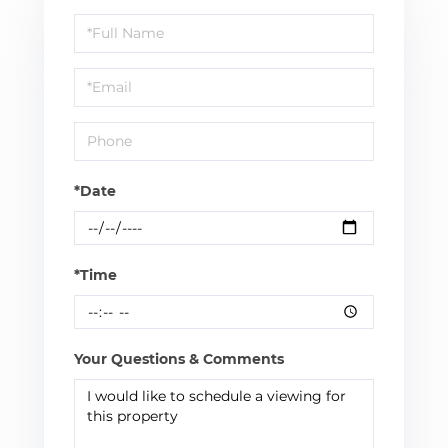
Schedule
a
Visit
*Date
*Time
Your Questions & Comments