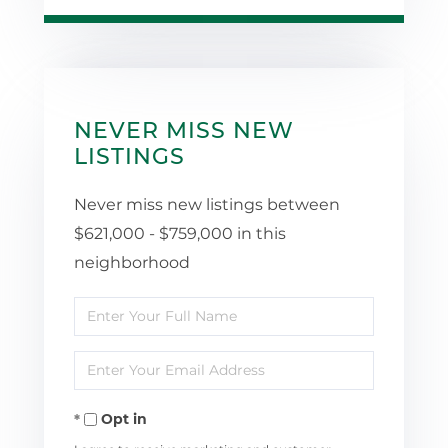
NEVER MISS NEW
LISTINGS
Never miss new listings between
$621,000 - $759,000 in this
neighborhood
Enter
Full
Enter
Name
Your
Opt in
Email