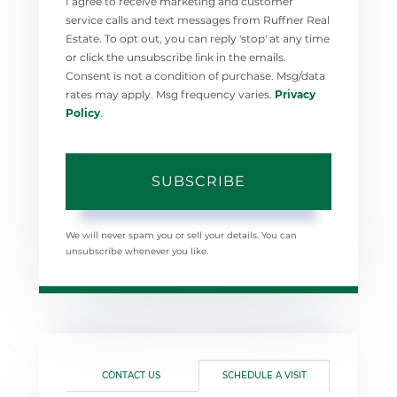
I agree to receive marketing and customer
service calls and text messages from Ruffner Real
Estate. To opt out, you can reply 'stop' at any time
or click the unsubscribe link in the emails.
Consent is not a condition of purchase. Msg/data
rates may apply. Msg frequency varies.
Privacy
Policy
.
SUBSCRIBE
We will never spam you or sell your details. You can
unsubscribe whenever you like.
CONTACT US
SCHEDULE A VISIT