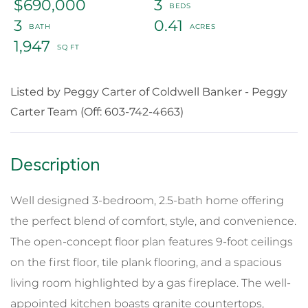
$690,000
3
3
0.41
1,947
Listed by Peggy Carter of Coldwell Banker - Peggy
Carter Team (Off: 603-742-4663)
Well designed 3-bedroom, 2.5-bath home offering
the perfect blend of comfort, style, and convenience.
The open-concept floor plan features 9-foot ceilings
on the first floor, tile plank flooring, and a spacious
living room highlighted by a gas fireplace. The well-
appointed kitchen boasts granite countertops,