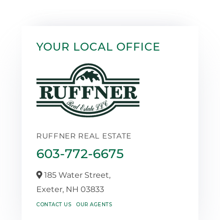
YOUR LOCAL OFFICE
RUFFNER REAL ESTATE
603-772-6675
185 Water Street,
Exeter,
NH
03833
CONTACT US
OUR AGENTS