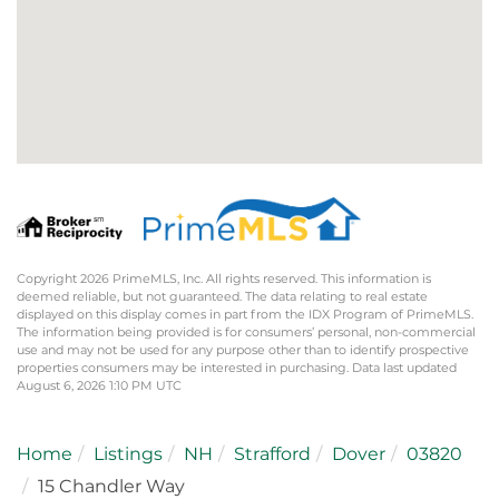
Copyright 2026 PrimeMLS, Inc. All rights reserved. This information is
deemed reliable, but not guaranteed. The data relating to real estate
displayed on this display comes in part from the IDX Program of PrimeMLS.
The information being provided is for consumers’ personal, non-commercial
use and may not be used for any purpose other than to identify prospective
properties consumers may be interested in purchasing. Data last updated
August 6, 2026 1:10 PM UTC
Home
Listings
NH
Strafford
Dover
03820
15 Chandler Way